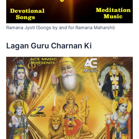
Ramana Jyoti (Songs by and for Ramana Maharshi)
Lagan Guru Charnan Ki