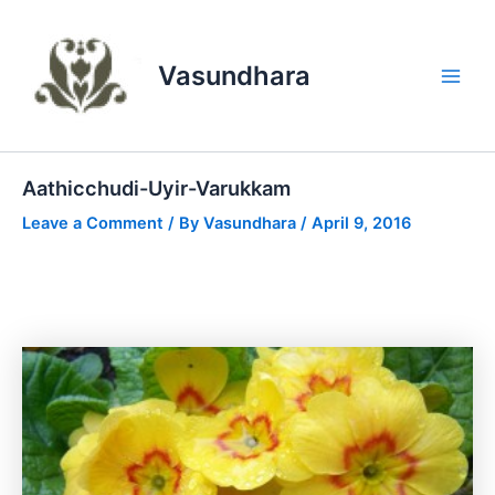
Skip
to
content
Vasundhara
Main
Men
Aathicchudi-Uyir-Varukkam
Leave a Comment
/ By
Vasundhara
/
April 9, 2016