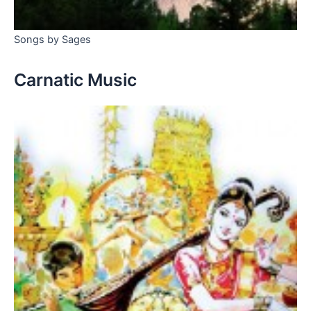
Songs by Sages
Carnatic Music