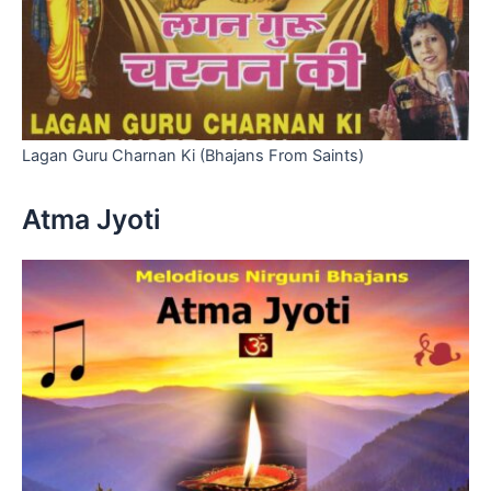
Lagan Guru Charnan Ki (Bhajans From Saints)
Atma Jyoti