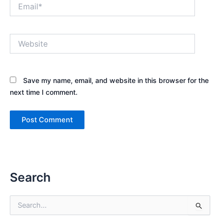
Email*
Website
Save my name, email, and website in this browser for the
next time I comment.
Search
S
e
a