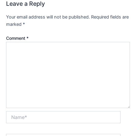
Leave a Reply
Your email address will not be published.
Required fields are
marked
*
Comment
*
Name*