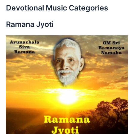
r
Devotional Music Categories
c
h
Ramana Jyoti
f
o
r
: