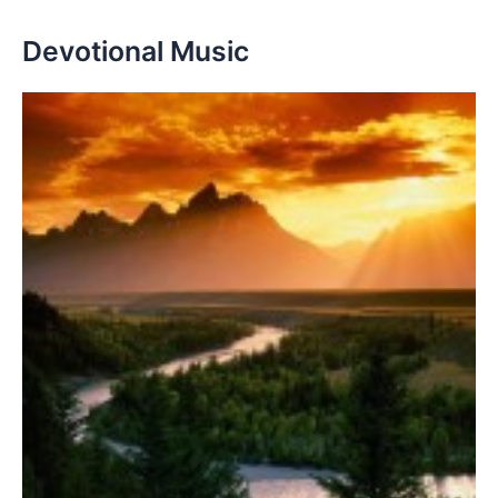
Devotional Music