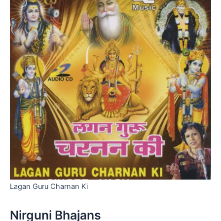
Lagan Guru Charnan Ki
Nirguni Bhajans