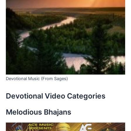
Devotional Music (From Sages)
Devotional Video Categories
Melodious Bhajans