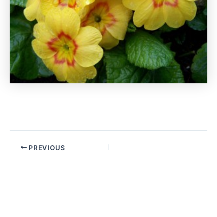
PREVIOUS