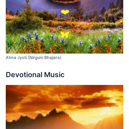
Atma Jyoti (Nirguni Bhajans)
Devotional Music