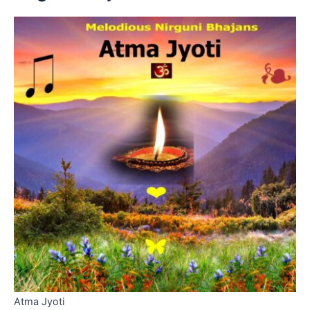
Atma Jyoti