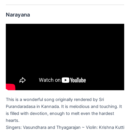
Narayana
This is a wonderful song originally rendered by Sri
Purandaradasa in Kannada. It is melodious and touching. It
is filled with devotion, enough to melt even the hardest
hearts.
Singers: Vasundhara and Thyagarajan ~ Violin: Krishna Kutti