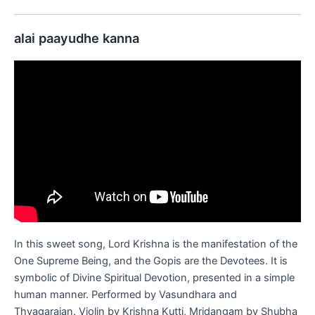
alai paayudhe kanna
In this sweet song, Lord Krishna is the manifestation of the
One Supreme Being, and the Gopis are the Devotees. It is
symbolic of Divine Spiritual Devotion, presented in a simple
human manner. Performed by Vasundhara and
Thyagarajan. Violin by Krishna Kutti, Mridangam by Shubha