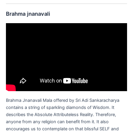
Brahma jnanavali
Brahma Jnanavali Mala offered by Sri Adi Sankaracharya
contains a string of sparkling diamonds of Wisdom. It
describes the Absolute Attributeless Reality. Therefore,
anyone from any religion can benefit from it. It also
encourages us to contemplate on that blissful SELF and