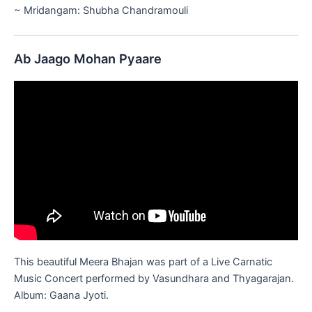
~ Mridangam: Shubha Chandramouli
Ab Jaago Mohan Pyaare
This beautiful Meera Bhajan was part of a Live Carnatic
Music Concert performed by Vasundhara and Thyagarajan.
Album: Gaana Jyoti.