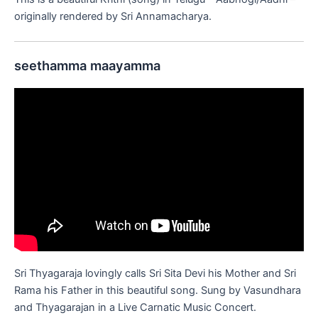
originally rendered by Sri Annamacharya.
seethamma maayamma
Sri Thyagaraja lovingly calls Sri Sita Devi his Mother and Sri
Rama his Father in this beautiful song. Sung by Vasundhara
and Thyagarajan in a Live Carnatic Music Concert.