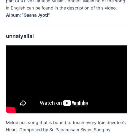
part of a Live Carnatic Music Concert. Meaning of the song
in English can be found in the description of this video.
Album: “Gaana Jyoti”
unnaiyallal
Melodious song that is bound to touch every true devotee’s
Heart. Composed by Sri Papanasam Sivan. Sung by