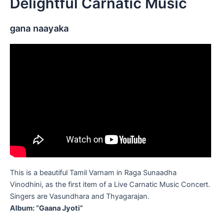
Delightful Carnatic Music
gana naayaka
This is a beautiful Tamil Varnam in Raga Sunaadha
Vinodhini, as the first item of a Live Carnatic Music Concert.
Singers are Vasundhara and Thyagarajan.
Album: “Gaana Jyoti”