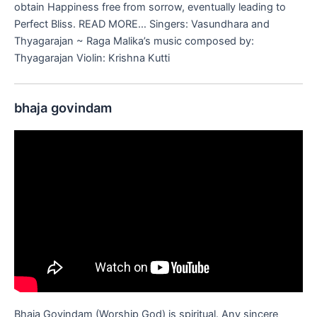
obtain Happiness free from sorrow, eventually leading to
Perfect Bliss. READ MORE… Singers: Vasundhara and
Thyagarajan ~ Raga Malika’s music composed by:
Thyagarajan Violin: Krishna Kutti
bhaja govindam
Bhaja Govindam (Worship God) is spiritual. Any sincere