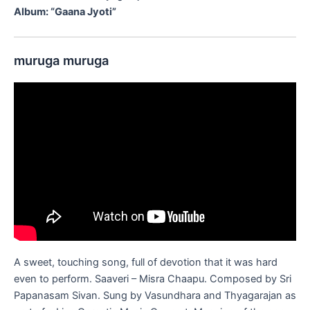
Album: “Gaana Jyoti”
muruga muruga
A sweet, touching song, full of devotion that it was hard
even to perform. Saaveri – Misra Chaapu. Composed by Sri
Papanasam Sivan. Sung by Vasundhara and Thyagarajan as