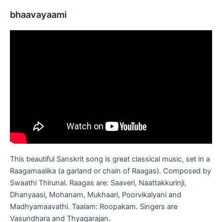
bhaavayaami
This beautiful Sanskrit song is great classical music, set in a
Raagamaalika (a garland or chain of Raagas). Composed by
Swaathi Thirunal. Raagas are: Saaveri, Naattakkurinji,
Dhanyaasi, Mohanam, Mukhaari, Poorvikalyani and
Madhyamaavathi. Taalam: Roopakam. Singers are
Vasundhara and Thyagarajan.