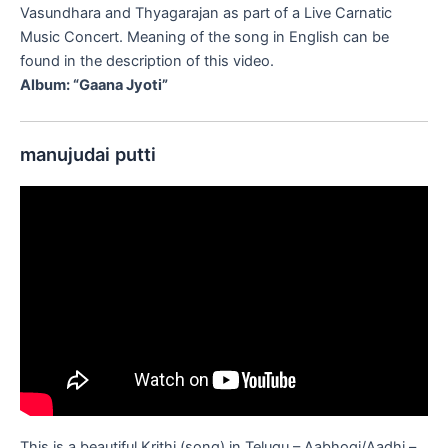
Vasundhara and Thyagarajan as part of a Live Carnatic
Music Concert. Meaning of the song in English can be
found in the description of this video.
Album: “Gaana Jyoti”
manujudai putti
This is a beautiful Krithi (song) in Telugu – Aabhogi/Aadhi –