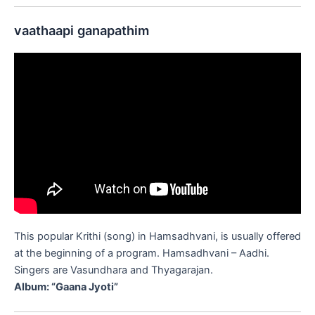
vaathaapi ganapathim
This popular Krithi (song) in Hamsadhvani, is usually offered
at the beginning of a program. Hamsadhvani – Aadhi.
Singers are Vasundhara and Thyagarajan.
Album: “Gaana Jyoti”