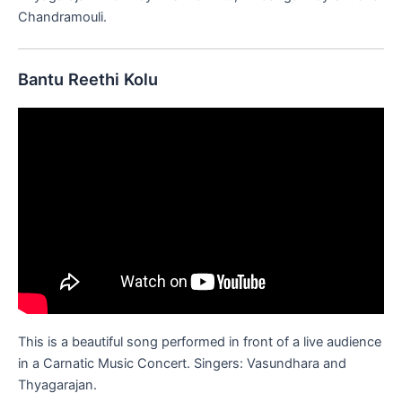
Chandramouli.
Bantu Reethi Kolu
This is a beautiful song performed in front of a live audience
in a Carnatic Music Concert. Singers: Vasundhara and
Thyagarajan.