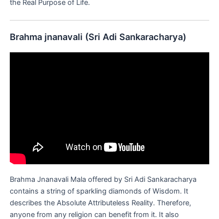
the Real Purpose of Life.
Brahma jnanavali (Sri Adi Sankaracharya)
Brahma Jnanavali Mala offered by Sri Adi Sankaracharya
contains a string of sparkling diamonds of Wisdom. It
describes the Absolute Attributeless Reality. Therefore,
anyone from any religion can benefit from it. It also