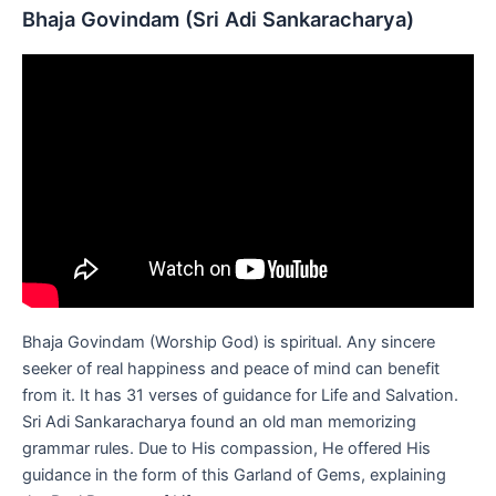
Bhaja Govindam (Sri Adi Sankaracharya)
Bhaja Govindam (Worship God) is spiritual. Any sincere
seeker of real happiness and peace of mind can benefit
from it. It has 31 verses of guidance for Life and Salvation.
Sri Adi Sankaracharya found an old man memorizing
grammar rules. Due to His compassion, He offered His
guidance in the form of this Garland of Gems, explaining