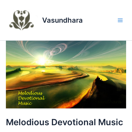
Skip
to
content
Vasundhara
Main
Men
Melodious Devotional Music