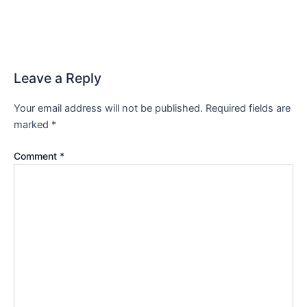
Leave a Reply
Your email address will not be published.
Required fields are
marked
*
Comment
*