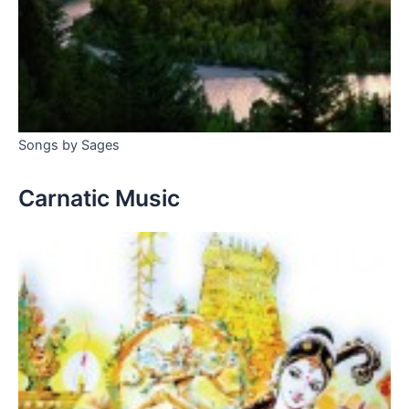
Songs by Sages
Carnatic Music