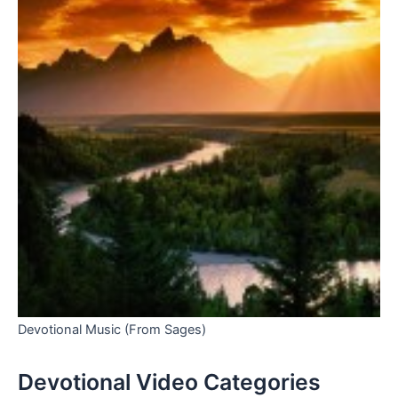
Devotional Music (From Sages)
Devotional Video Categories