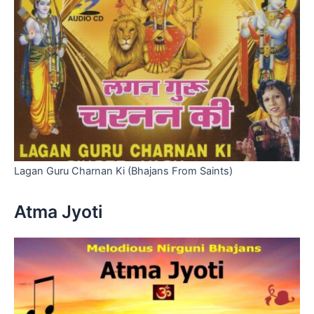
Lagan Guru Charnan Ki (Bhajans From Saints)
Atma Jyoti