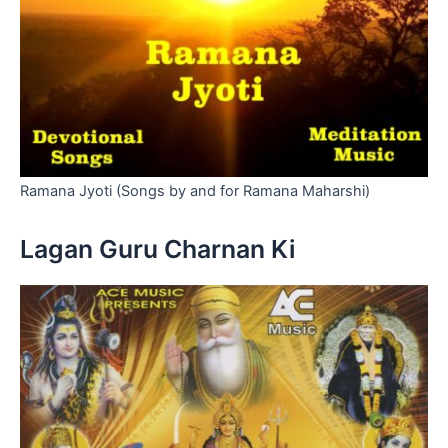
Ramana Jyoti (Songs by and for Ramana Maharshi)
Lagan Guru Charnan Ki