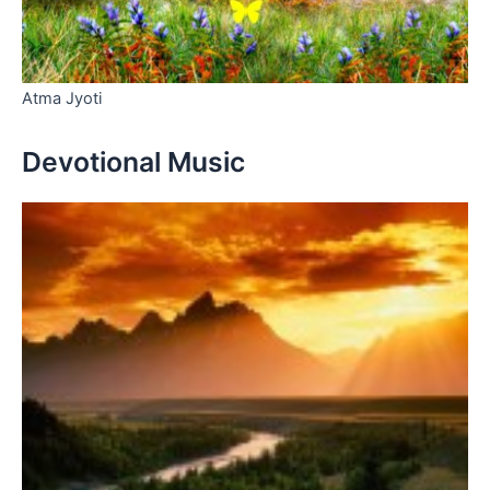
Atma Jyoti
Devotional Music