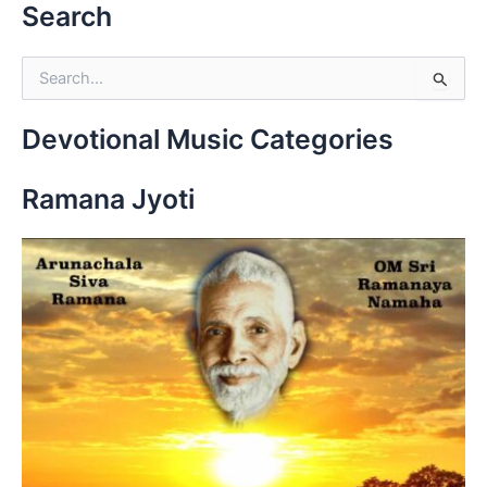
Search
S
e
a
r
Devotional Music Categories
c
h
Ramana Jyoti
f
o
r
: