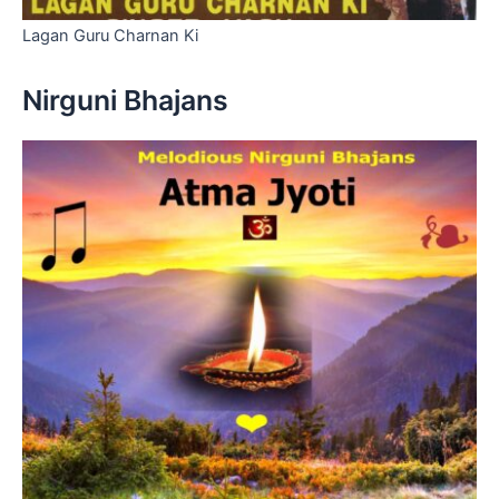
Lagan Guru Charnan Ki
Nirguni Bhajans