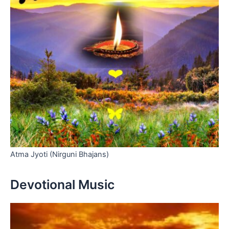
Atma Jyoti (Nirguni Bhajans)
Devotional Music