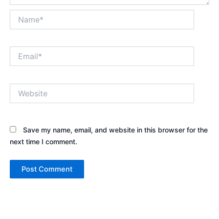
Name*
Email*
Website
Save my name, email, and website in this browser for the
next time I comment.