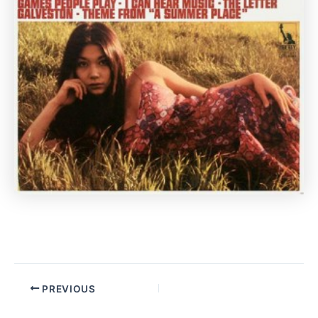
PREVIOUS