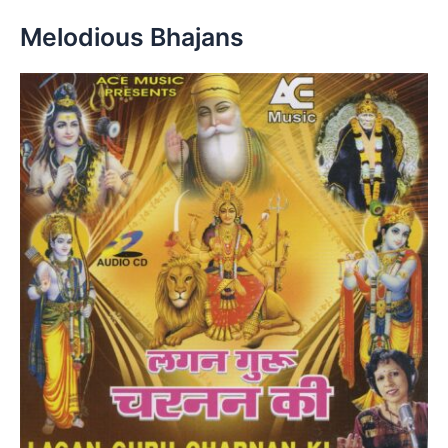
Melodious Bhajans