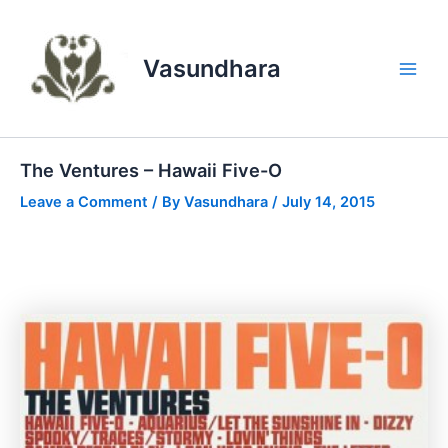
Skip
to
content
Vasundhara
Main
Men
The Ventures – Hawaii Five-O
Leave a Comment
/ By
Vasundhara
/
July 14, 2015