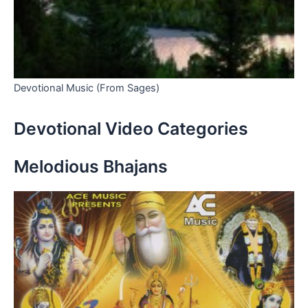
Devotional Music (From Sages)
Devotional Video Categories
Melodious Bhajans