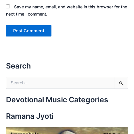
Save my name, email, and website in this browser for the
next time I comment.
Search
S
e
a
r
Devotional Music Categories
c
h
Ramana Jyoti
f
o
r
: