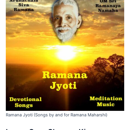
Ramana Jyoti (Songs by and for Ramana Maharshi)