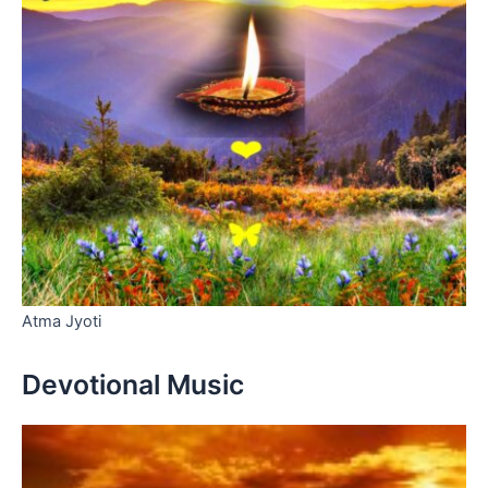
Atma Jyoti
Devotional Music