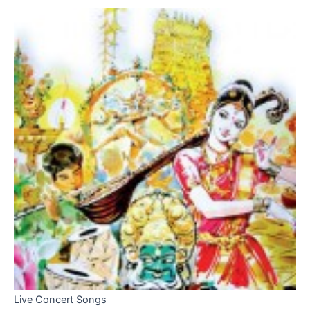
Live Concert Songs