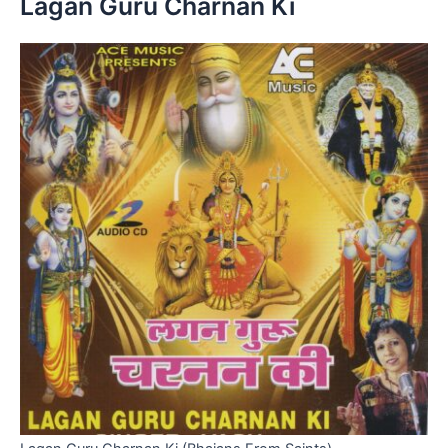
Lagan Guru Charnan Ki