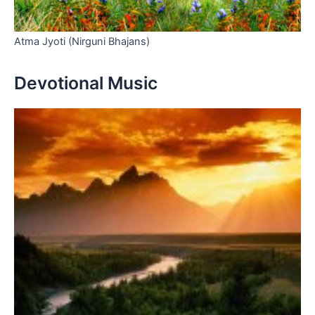
Atma Jyoti (Nirguni Bhajans)
Devotional Music