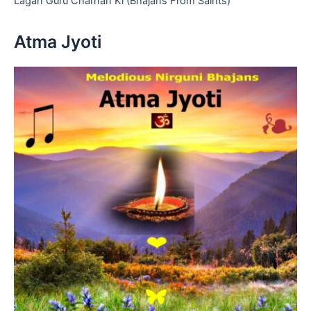
Lagan Guru Charnan Ki (Bhajans From Saints)
Atma Jyoti