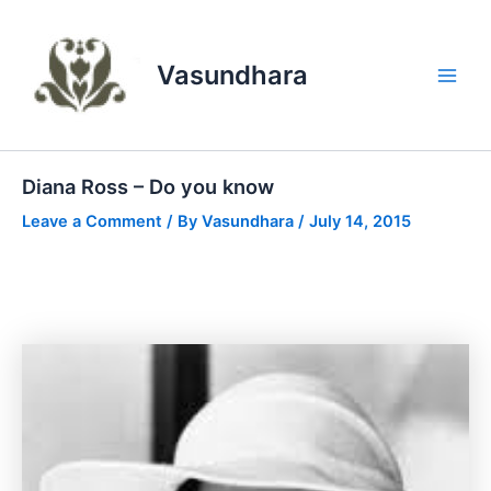
Skip
to
content
Vasundhara
Main
Men
Diana Ross – Do you know
Leave a Comment
/ By
Vasundhara
/
July 14, 2015