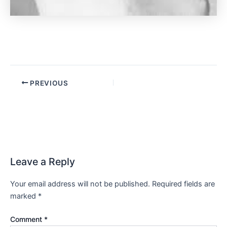
PREVIOUS
Leave a Reply
Your email address will not be published.
Required fields are
marked
*
Comment
*