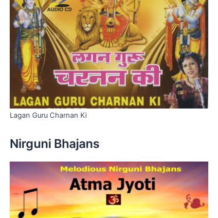
Lagan Guru Charnan Ki
Nirguni Bhajans