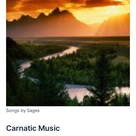
Songs by Sages
Carnatic Music