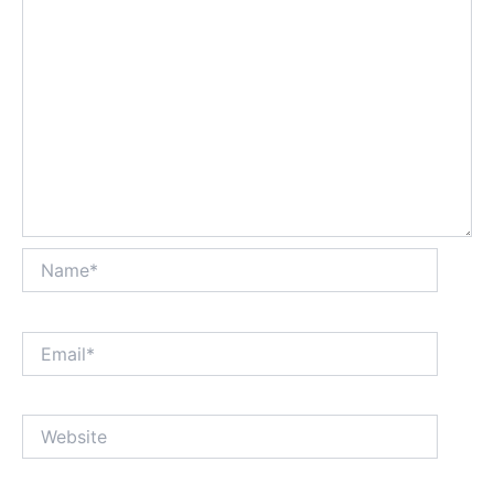
Name*
Email*
Website