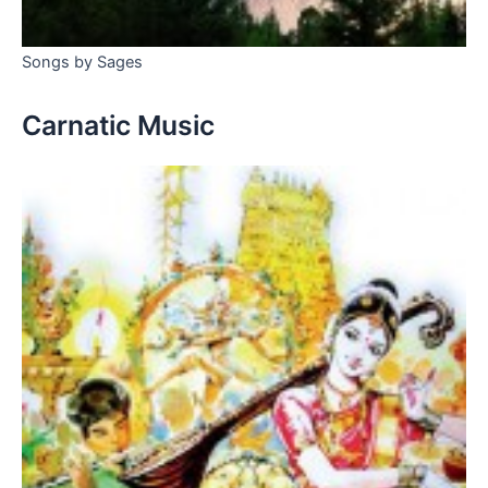
Songs by Sages
Carnatic Music