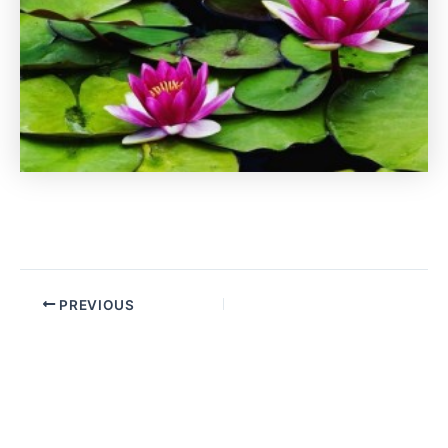
PREVIOUS