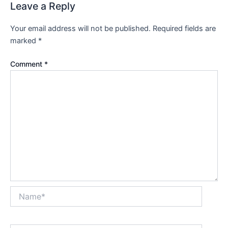
Leave a Reply
Your email address will not be published.
Required fields are
marked
*
Comment
*
Name*