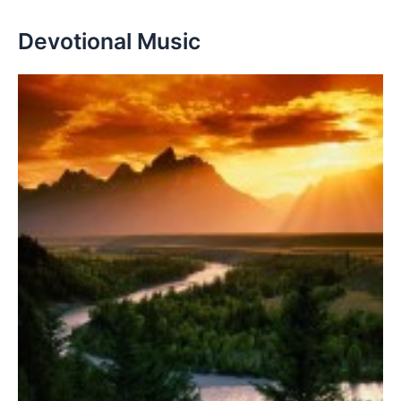
Devotional Music