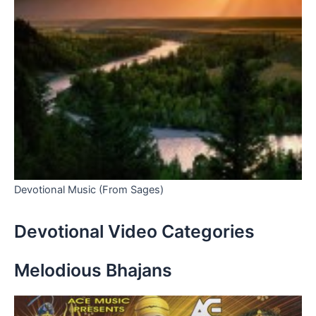
Devotional Music (From Sages)
Devotional Video Categories
Melodious Bhajans