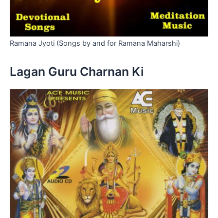
Ramana Jyoti (Songs by and for Ramana Maharshi)
Lagan Guru Charnan Ki