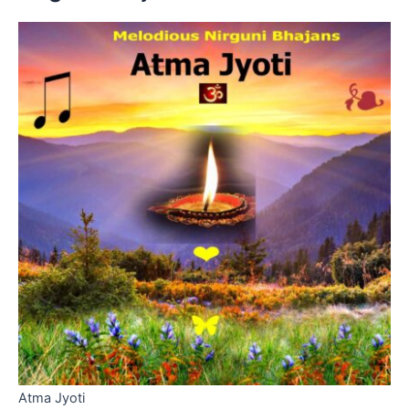
Atma Jyoti