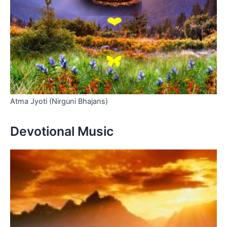
Atma Jyoti (Nirguni Bhajans)
Devotional Music