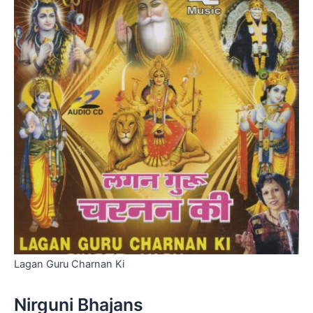
Lagan Guru Charnan Ki
Nirguni Bhajans