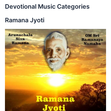
r
Devotional Music Categories
c
h
Ramana Jyoti
f
o
r
: