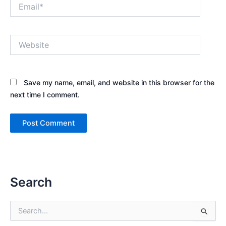
Email*
Website
Save my name, email, and website in this browser for the
next time I comment.
Search
S
e
a