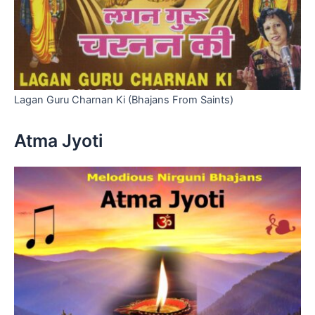
Lagan Guru Charnan Ki (Bhajans From Saints)
Atma Jyoti