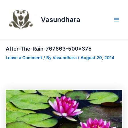
Skip
to
content
Vasundhara
Main
Men
After-The-Rain-767663-500×375
Leave a Comment
/ By
Vasundhara
/
August 20, 2014