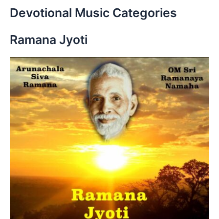
r
Devotional Music Categories
c
h
Ramana Jyoti
f
o
r
: