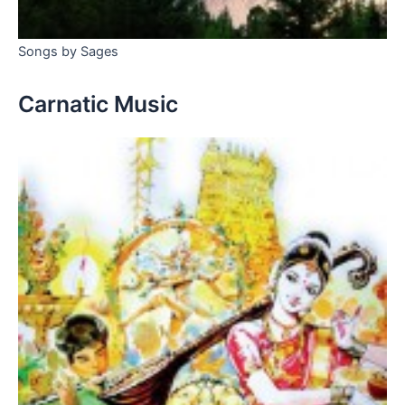
Songs by Sages
Carnatic Music