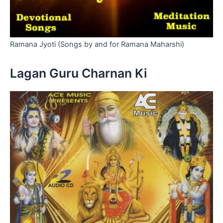
Ramana Jyoti (Songs by and for Ramana Maharshi)
Lagan Guru Charnan Ki