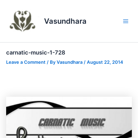
Skip
to
content
Vasundhara
Main
Men
carnatic-music-1-728
Leave a Comment
/ By
Vasundhara
/
August 22, 2014