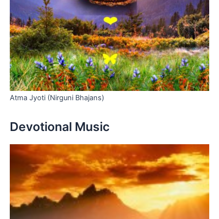
Atma Jyoti (Nirguni Bhajans)
Devotional Music