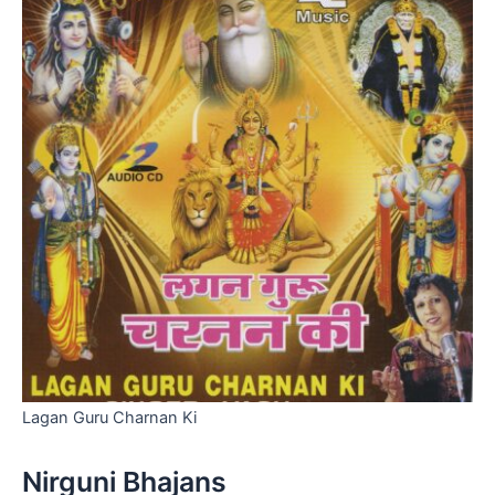
Lagan Guru Charnan Ki
Nirguni Bhajans