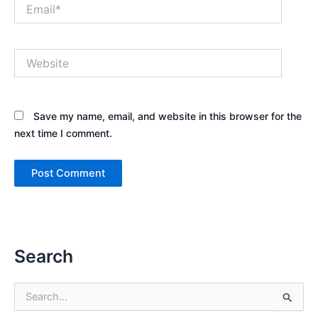
Email*
Website
Save my name, email, and website in this browser for the
next time I comment.
Search
S
e
a