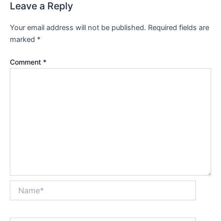
Leave a Reply
Your email address will not be published.
Required fields are
marked
*
Comment
*
Name*