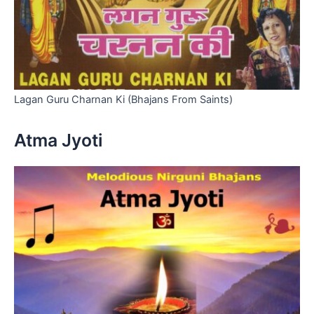
Lagan Guru Charnan Ki (Bhajans From Saints)
Atma Jyoti