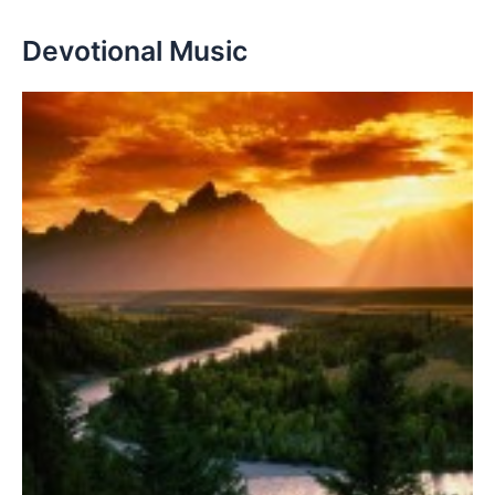
Devotional Music