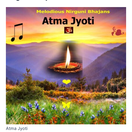
Atma Jyoti