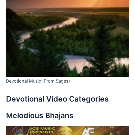
Devotional Music (From Sages)
Devotional Video Categories
Melodious Bhajans