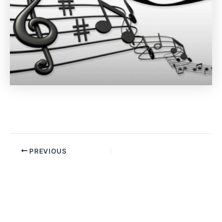
PREVIOUS