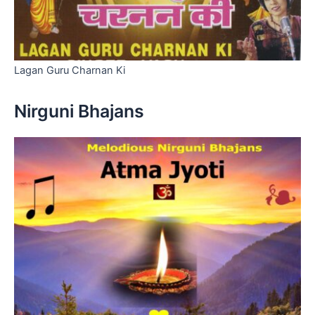
Lagan Guru Charnan Ki
Nirguni Bhajans