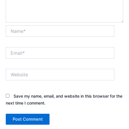
Name*
Email*
Website
Save my name, email, and website in this browser for the
next time I comment.