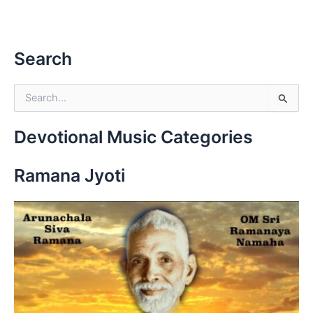
Search
S
e
a
r
Devotional Music Categories
c
h
Ramana Jyoti
f
o
r
: