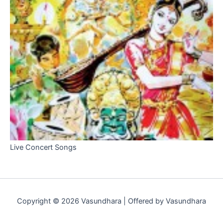
Live Concert Songs
Copyright © 2026 Vasundhara | Offered by Vasundhara