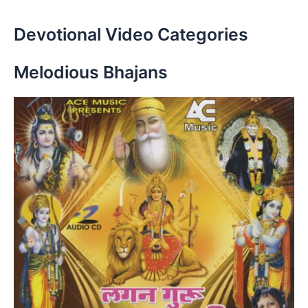
Devotional Video Categories
Melodious Bhajans