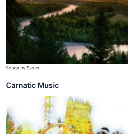
Songs by Sages
Carnatic Music