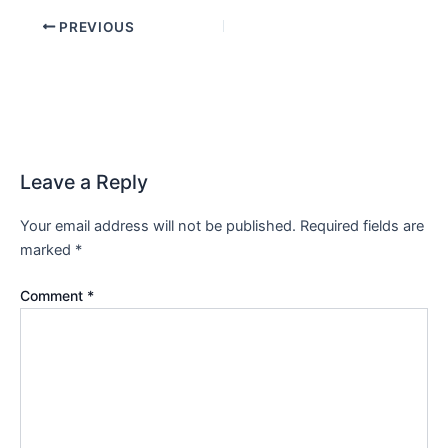
PREVIOUS
Leave a Reply
Your email address will not be published.
Required fields are
marked
*
Comment
*