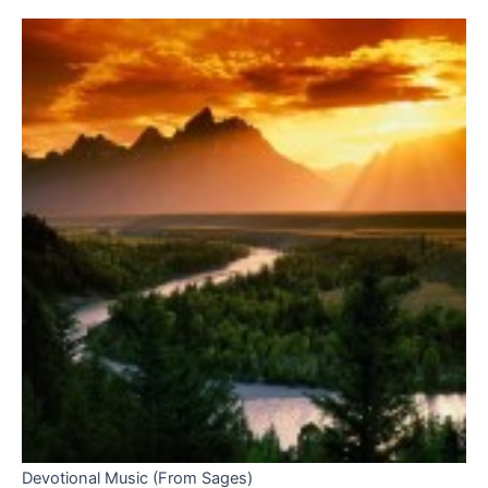
Devotional Music (From Sages)