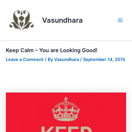
Skip
to
content
Vasundhara
Main
Men
Keep Calm – You are Looking Good!
Leave a Comment
/ By
Vasundhara
/
September 14, 2015