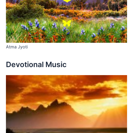
Atma Jyoti
Devotional Music