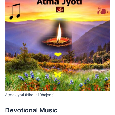
Atma Jyoti (Nirguni Bhajans)
Devotional Music