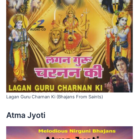
Lagan Guru Charnan Ki (Bhajans From Saints)
Atma Jyoti