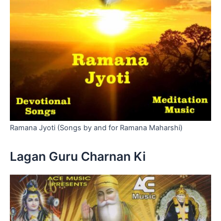
Ramana Jyoti (Songs by and for Ramana Maharshi)
Lagan Guru Charnan Ki