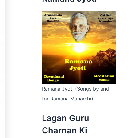
:
Ramana Jyoti (Songs by and
for Ramana Maharshi)
Lagan Guru
Charnan Ki