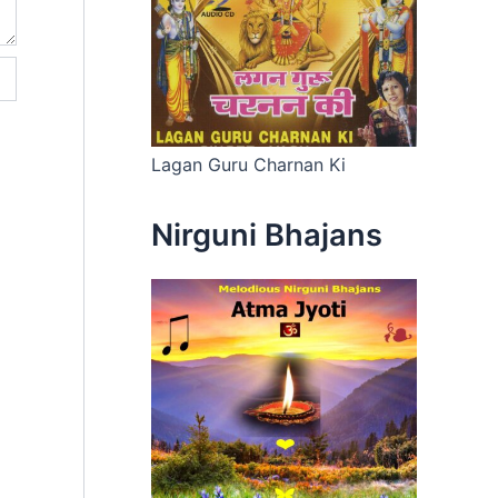
Lagan Guru Charnan Ki
Nirguni Bhajans