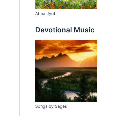
Atma Jyoti
Devotional Music
Songs by Sages