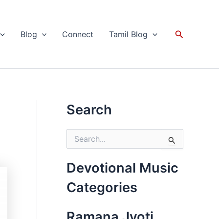
Search
Blog
Connect
Tamil Blog
Search
S
e
a
r
Devotional Music
c
h
Categories
f
o
r
Ramana Jyoti