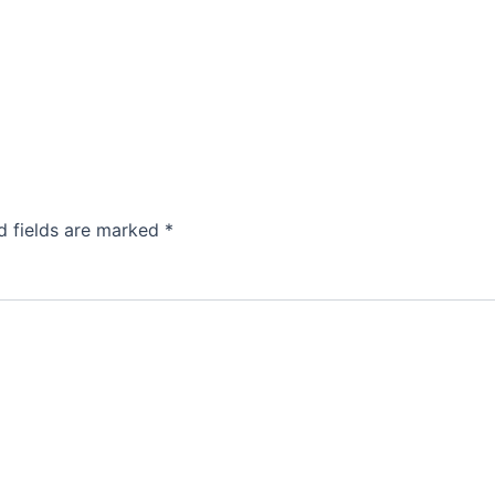
d fields are marked
*