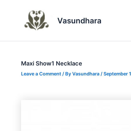
Skip
to
content
Vasundhara
Maxi Show1 Necklace
Leave a Comment
/ By
Vasundhara
/
September 1