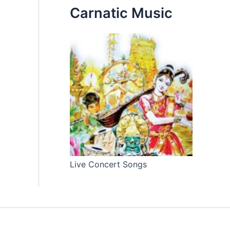
Carnatic Music
Live Concert Songs