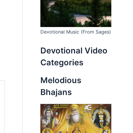
Devotional Music (From Sages)
Devotional Video
Categories
Melodious
Bhajans