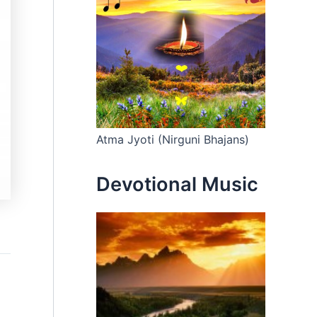
Atma Jyoti (Nirguni Bhajans)
Devotional Music