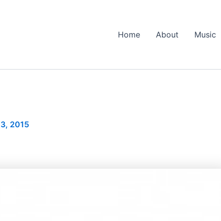
Home
About
Music
3, 2015