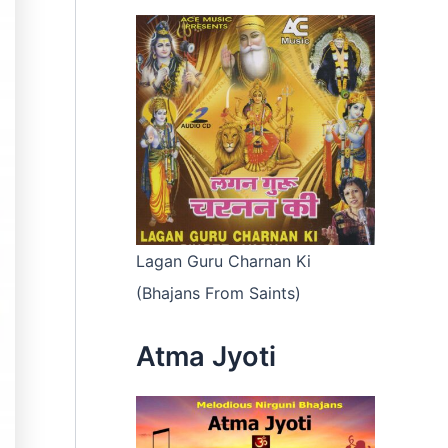
Lagan Guru Charnan Ki
(Bhajans From Saints)
Atma Jyoti