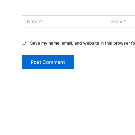
Name*
Email*
Save my name, email, and website in this browser fo