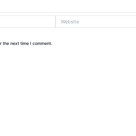
Website
r the next time I comment.