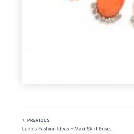
PREVIOUS
Ladies Fashion Ideas – Maxi Skirt Ensemble