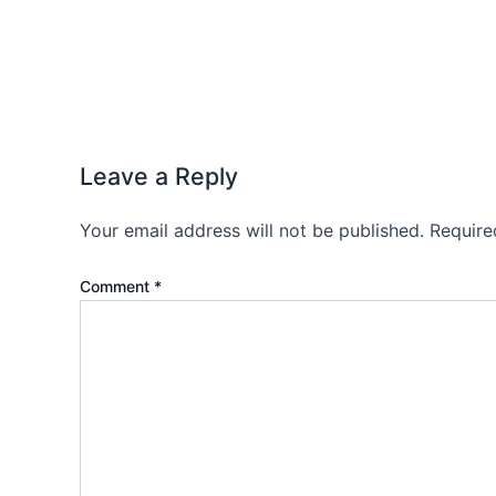
Leave a Reply
Your email address will not be published.
Require
Comment
*