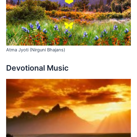
Atma Jyoti (Nirguni Bhajans)
Devotional Music