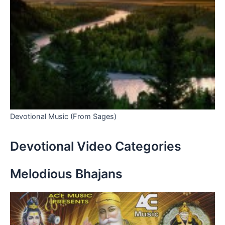
Devotional Music (From Sages)
Devotional Video Categories
Melodious Bhajans