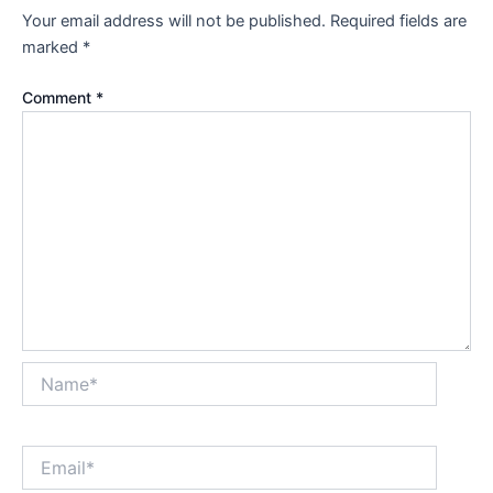
Your email address will not be published.
Required fields are
marked
*
Comment
*
Name*
Email*