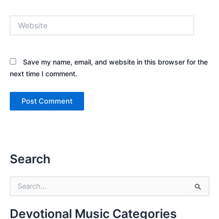
Website
Save my name, email, and website in this browser for the
next time I comment.
Search
S
e
a
r
Devotional Music Categories