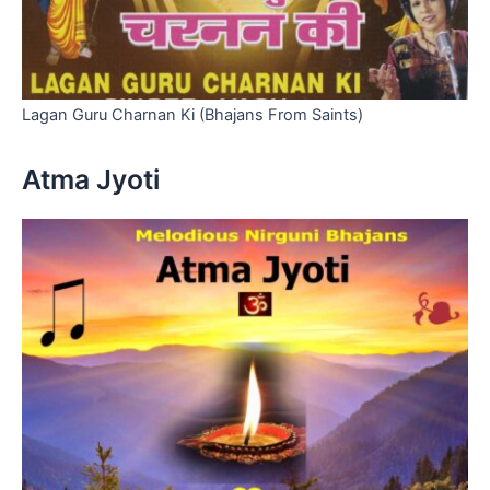
Lagan Guru Charnan Ki (Bhajans From Saints)
Atma Jyoti