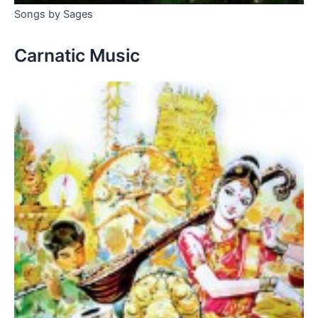
Songs by Sages
Carnatic Music