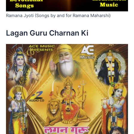
Ramana Jyoti (Songs by and for Ramana Maharshi)
Lagan Guru Charnan Ki