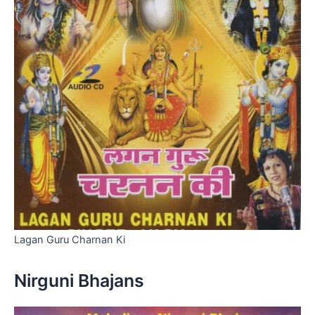
Lagan Guru Charnan Ki
Nirguni Bhajans