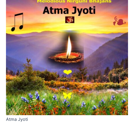
Atma Jyoti