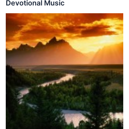
Devotional Music