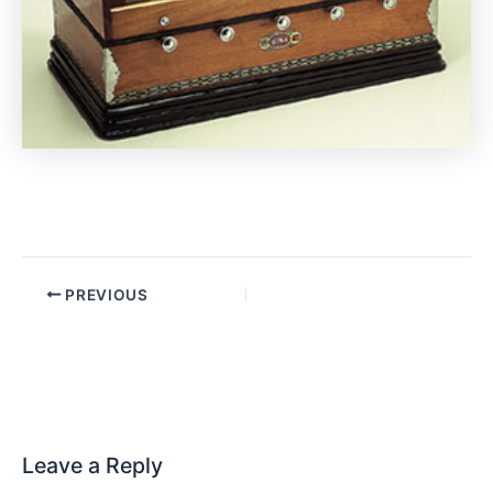
PREVIOUS
Leave a Reply