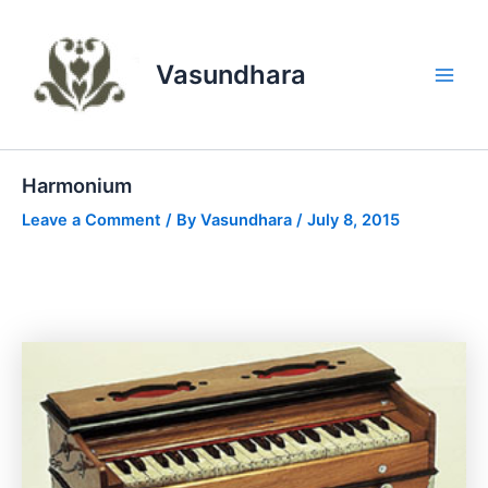
Skip
to
content
Vasundhara
Main
Men
Harmonium
Leave a Comment
/ By
Vasundhara
/
July 8, 2015