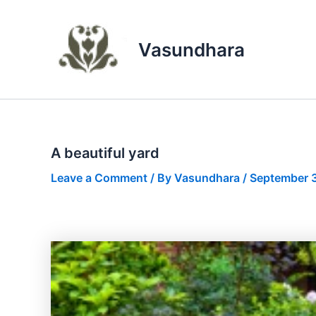
Skip
to
content
Vasundhara
A beautiful yard
Leave a Comment
/ By
Vasundhara
/
September 