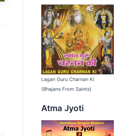
Lagan Guru Charnan Ki
(Bhajans From Saints)
Atma Jyoti