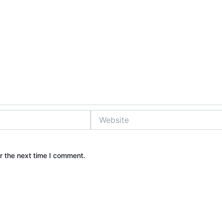
Website
r the next time I comment.