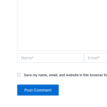
Name*
Email*
Save my name, email, and website in this browser fo