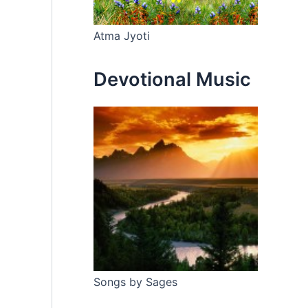
Atma Jyoti
Devotional Music
Songs by Sages