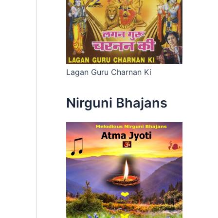
Lagan Guru Charnan Ki
Nirguni Bhajans