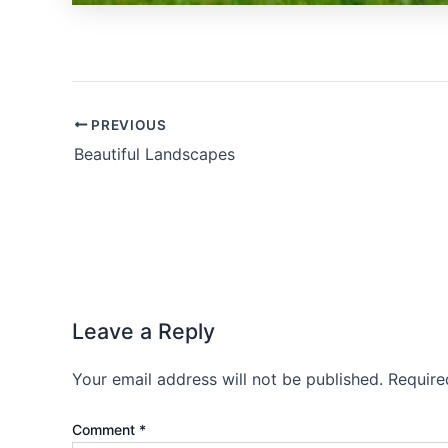
PREVIOUS
Beautiful Landscapes
Leave a Reply
Your email address will not be published.
Require
Comment
*