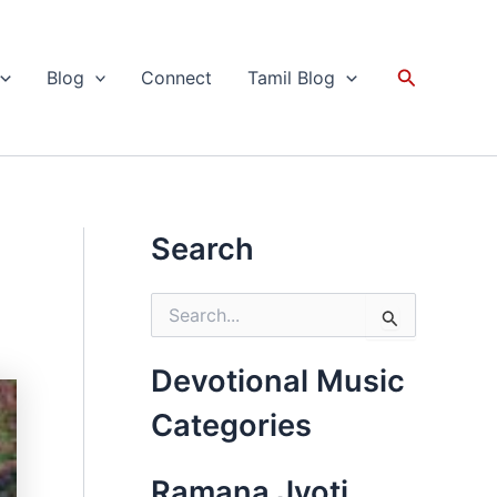
Search
Blog
Connect
Tamil Blog
Search
S
e
a
r
Devotional Music
c
h
Categories
f
o
r
Ramana Jyoti