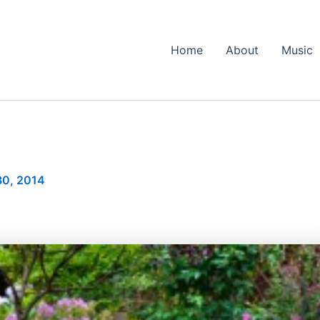
Home
About
Music
30, 2014