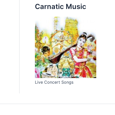
Carnatic Music
Live Concert Songs