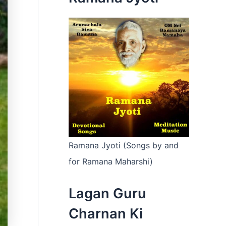
:
Ramana Jyoti (Songs by and
for Ramana Maharshi)
Lagan Guru
Charnan Ki