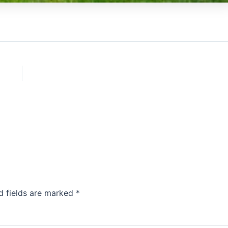
d fields are marked
*