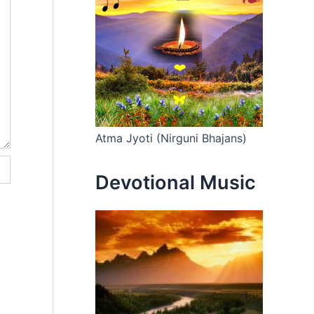
Atma Jyoti (Nirguni Bhajans)
Devotional Music