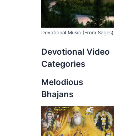
Devotional Music (From Sages)
Devotional Video
Categories
Melodious
Bhajans