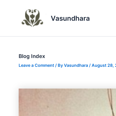
Skip
to
content
Vasundhara
Blog Index
Leave a Comment
/ By
Vasundhara
/
August 28,