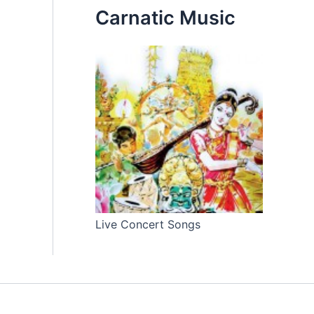
Carnatic Music
Live Concert Songs