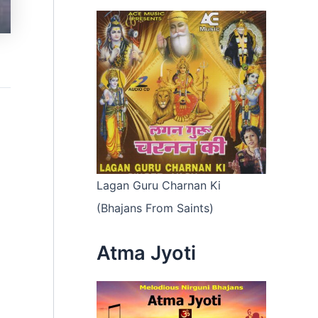
Lagan Guru Charnan Ki
(Bhajans From Saints)
Atma Jyoti