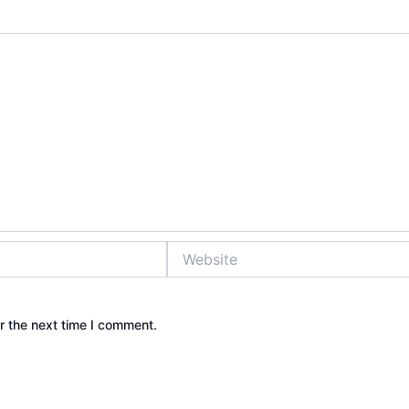
Website
r the next time I comment.