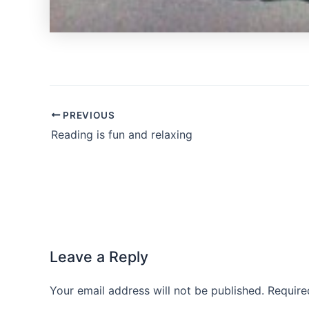
PREVIOUS
Reading is fun and relaxing
Leave a Reply
Your email address will not be published.
Require