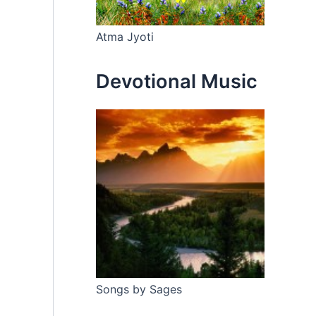
Atma Jyoti
Devotional Music
Songs by Sages