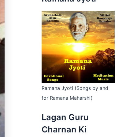
:
Ramana Jyoti (Songs by and
for Ramana Maharshi)
Lagan Guru
Charnan Ki