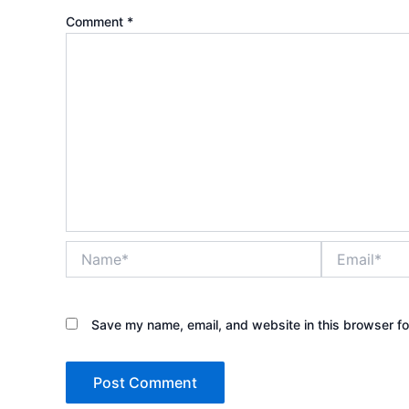
Comment
*
Name*
Email*
Save my name, email, and website in this browser fo