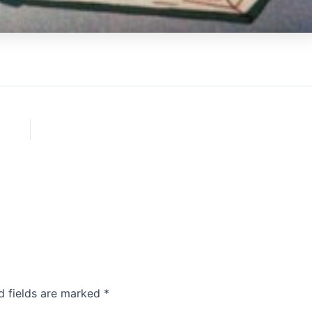
d fields are marked
*