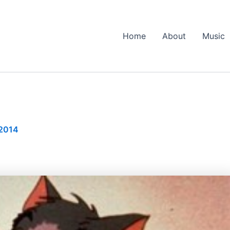
Home
About
Music
 2014