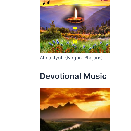
Atma Jyoti (Nirguni Bhajans)
Devotional Music