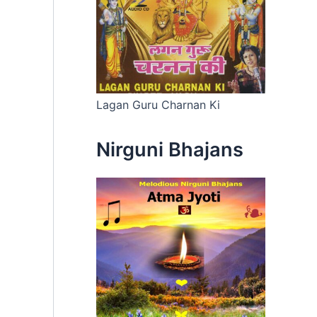
Lagan Guru Charnan Ki
Nirguni Bhajans