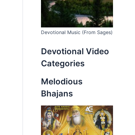
Devotional Music (From Sages)
Devotional Video
Categories
Melodious
Bhajans