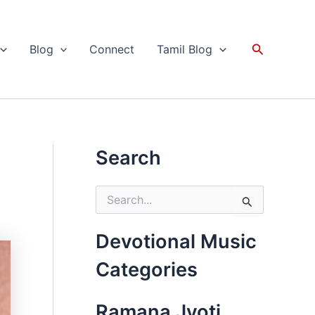
Search
Blog
Connect
Tamil Blog
Search
S
e
a
r
Devotional Music
c
h
Categories
f
o
r
Ramana Jyoti