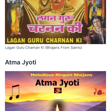
Lagan Guru Charnan Ki (Bhajans From Saints)
Atma Jyoti