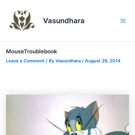
Skip
to
content
Vasundhara
Main
Men
MouseTroublebook
Leave a Comment
/ By
Vasundhara
/
August 28, 2014