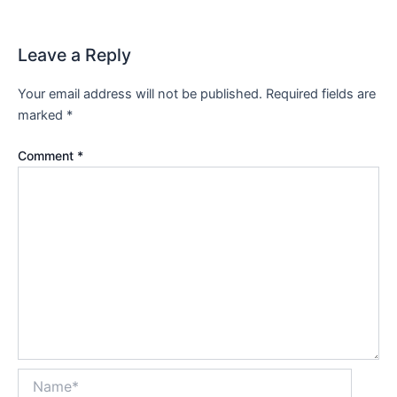
Leave a Reply
Your email address will not be published.
Required fields are
marked
*
Comment
*
Name*