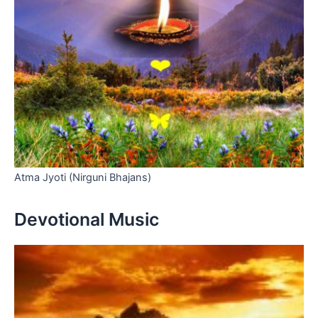
Atma Jyoti (Nirguni Bhajans)
Devotional Music