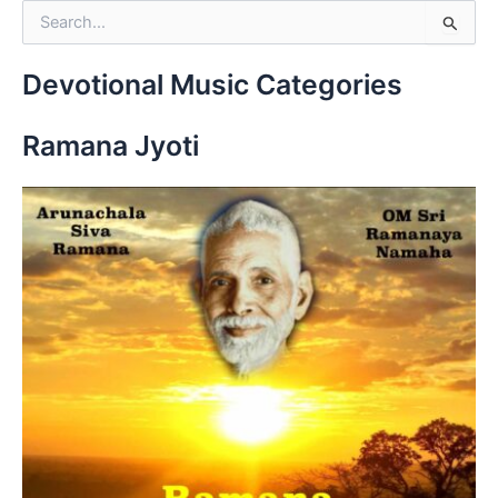
S
e
a
r
Devotional Music Categories
c
h
Ramana Jyoti
f
o
r
: