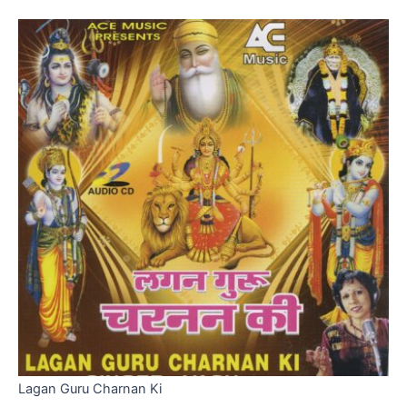
Lagan Guru Charnan Ki