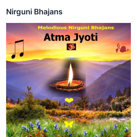
Nirguni Bhajans