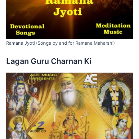
Ramana Jyoti (Songs by and for Ramana Maharshi)
Lagan Guru Charnan Ki