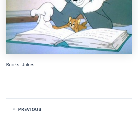
Books, Jokes
PREVIOUS