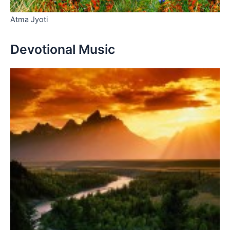
Atma Jyoti
Devotional Music