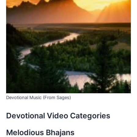
Devotional Music (From Sages)
Devotional Video Categories
Melodious Bhajans