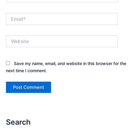
Email*
Website
Save my name, email, and website in this browser for the
next time I comment.
Search