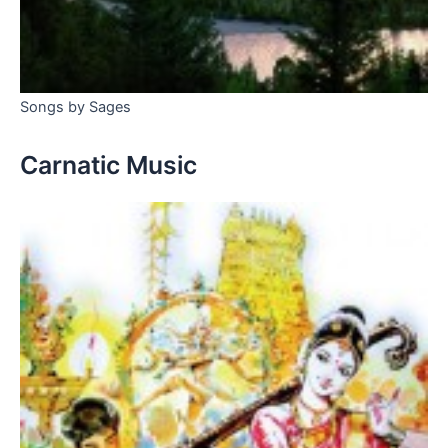
Songs by Sages
Carnatic Music