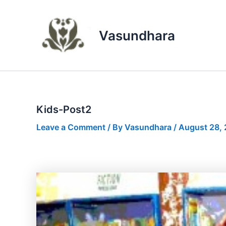
Skip
to
content
Vasundhara
Kids-Post2
Leave a Comment
/ By
Vasundhara
/
August 28,