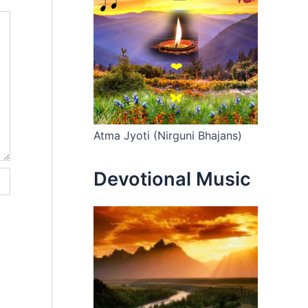
Atma Jyoti (Nirguni Bhajans)
Devotional Music