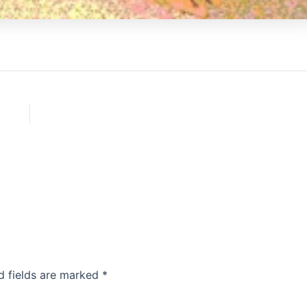
d fields are marked
*