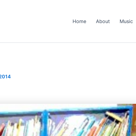
Home
About
Music
 2014