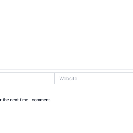
Website
r the next time I comment.