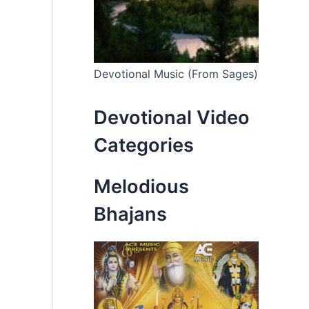
Devotional Music (From Sages)
Devotional Video
Categories
Melodious
Bhajans