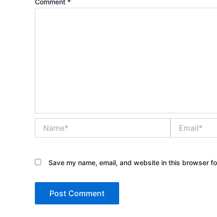
Comment
*
Name*
Email*
Save my name, email, and website in this browser fo