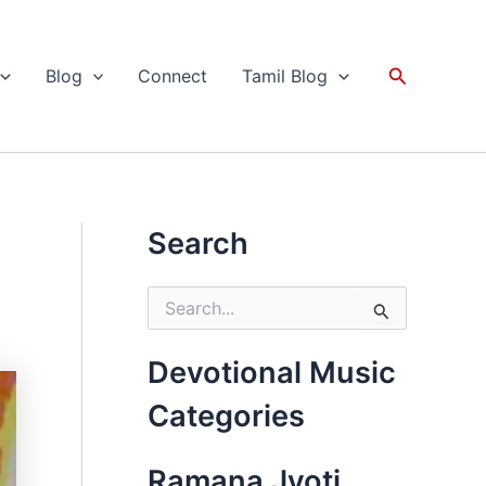
Search
Blog
Connect
Tamil Blog
Search
S
e
a
r
Devotional Music
c
h
Categories
f
o
r
Ramana Jyoti