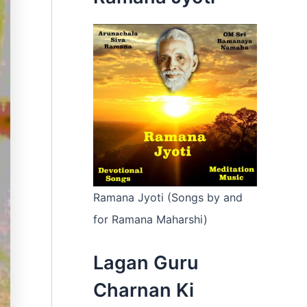
:
Ramana Jyoti (Songs by and
for Ramana Maharshi)
Lagan Guru
Charnan Ki