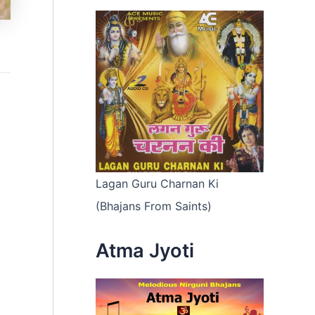
Lagan Guru Charnan Ki
(Bhajans From Saints)
Atma Jyoti