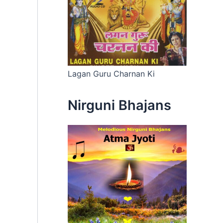
Lagan Guru Charnan Ki
Nirguni Bhajans