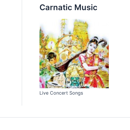
Carnatic Music
Live Concert Songs