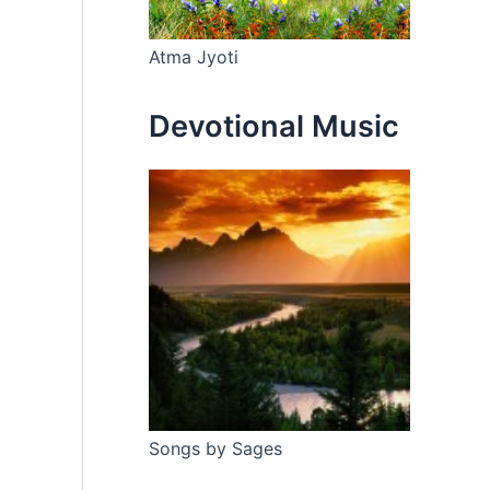
Atma Jyoti
Devotional Music
Songs by Sages