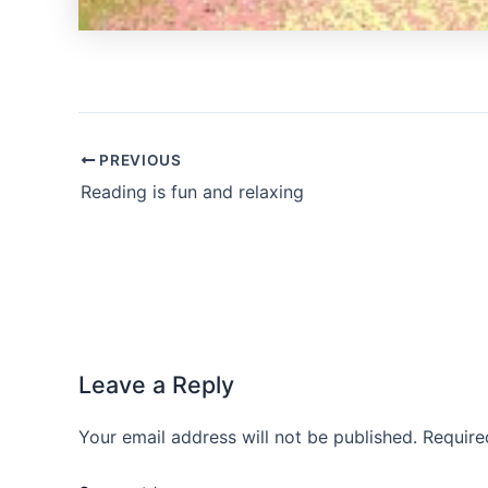
PREVIOUS
Reading is fun and relaxing
Leave a Reply
Your email address will not be published.
Require