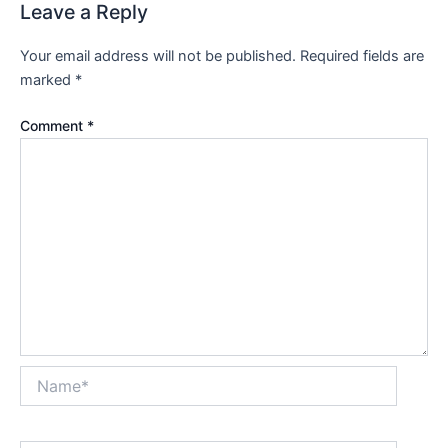
Leave a Reply
Your email address will not be published.
Required fields are
marked
*
Comment
*
Name*