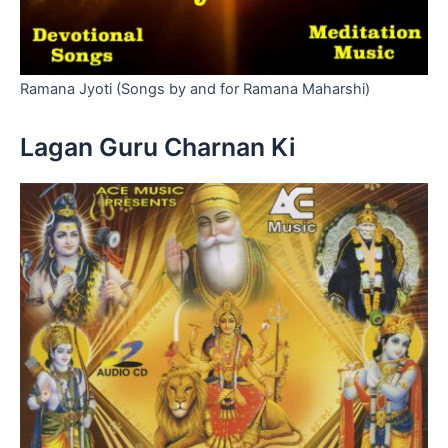
Ramana Jyoti (Songs by and for Ramana Maharshi)
Lagan Guru Charnan Ki