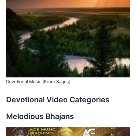
Devotional Music (From Sages)
Devotional Video Categories
Melodious Bhajans