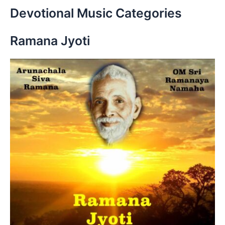
r
Devotional Music Categories
c
h
Ramana Jyoti
f
o
r
: