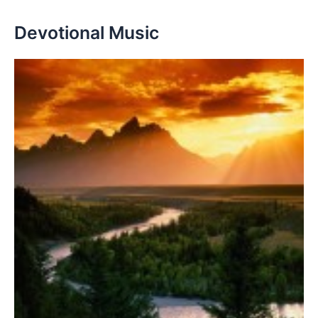
Devotional Music