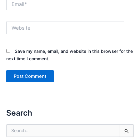
Email*
Website
Save my name, email, and website in this browser for the
next time I comment.
Search
S
e
a