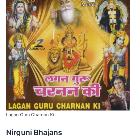
Lagan Guru Charnan Ki
Nirguni Bhajans