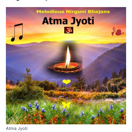
Atma Jyoti