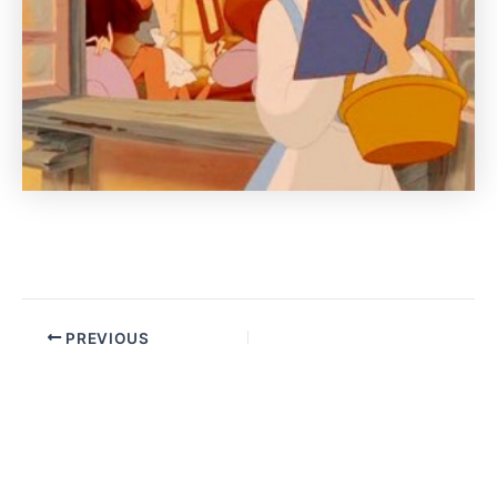
PREVIOUS