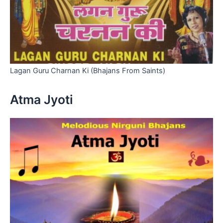
Lagan Guru Charnan Ki (Bhajans From Saints)
Atma Jyoti