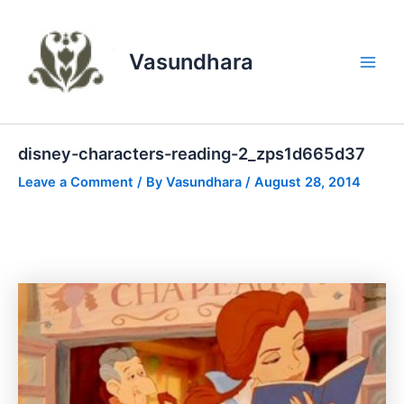
Skip
to
content
Vasundhara
Main
Men
disney-characters-reading-2_zps1d665d37
Leave a Comment
/ By
Vasundhara
/
August 28, 2014