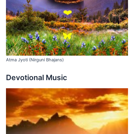
Atma Jyoti (Nirguni Bhajans)
Devotional Music