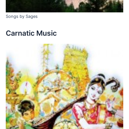
Songs by Sages
Carnatic Music