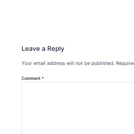
Leave a Reply
Your email address will not be published.
Require
Comment
*