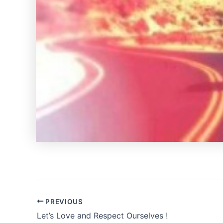
PREVIOUS
Let’s Love and Respect Ourselves !