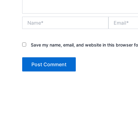
Name*
Email*
Save my name, email, and website in this browser fo