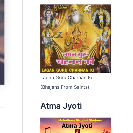
Lagan Guru Charnan Ki
(Bhajans From Saints)
Atma Jyoti