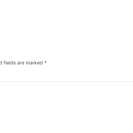
d fields are marked
*