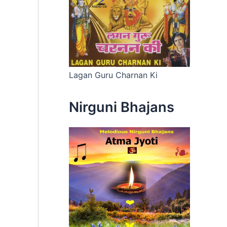
Lagan Guru Charnan Ki
Nirguni Bhajans