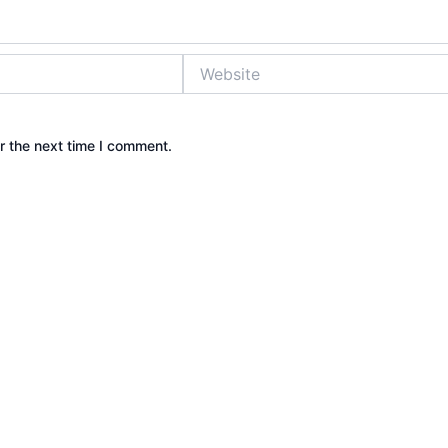
Website
r the next time I comment.