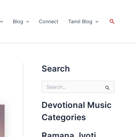
Search
Blog
Connect
Tamil Blog
Search
S
e
a
r
Devotional Music
c
h
Categories
f
o
r
Ramana Jyoti