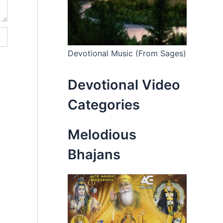
Devotional Music (From Sages)
Devotional Video
Categories
Melodious
Bhajans