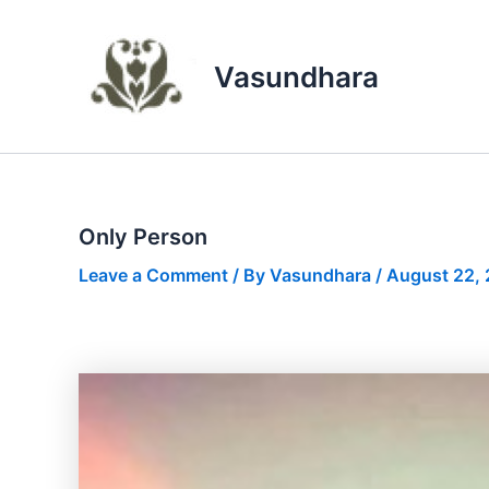
Skip
to
content
Vasundhara
Only Person
Leave a Comment
/ By
Vasundhara
/
August 22,