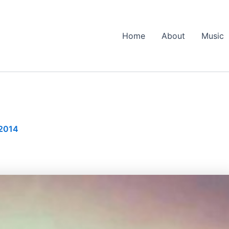
Home
About
Music
 2014