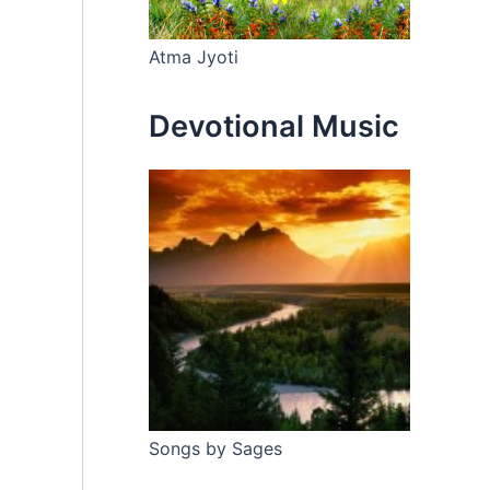
Atma Jyoti
Devotional Music
Songs by Sages