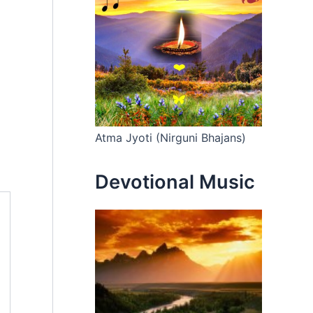
Atma Jyoti (Nirguni Bhajans)
Devotional Music