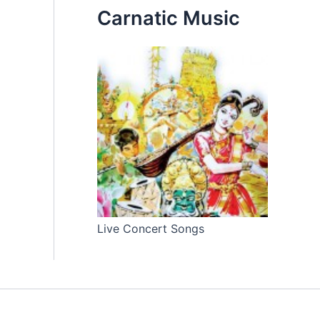
Carnatic Music
Live Concert Songs