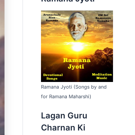
:
Ramana Jyoti (Songs by and
for Ramana Maharshi)
Lagan Guru
Charnan Ki