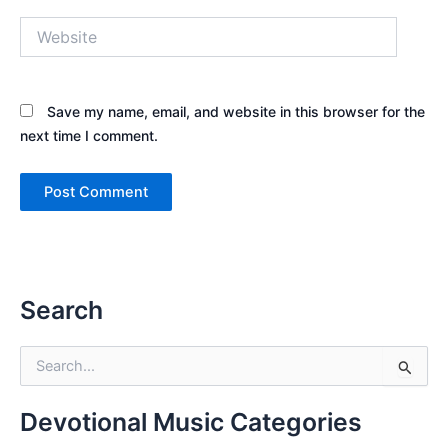
Website
Save my name, email, and website in this browser for the
next time I comment.
Search
S
e
a
r
Devotional Music Categories
c