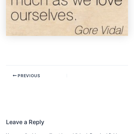
PREVIOUS
Leave a Reply