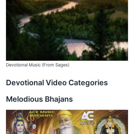
Devotional Music (From Sages)
Devotional Video Categories
Melodious Bhajans