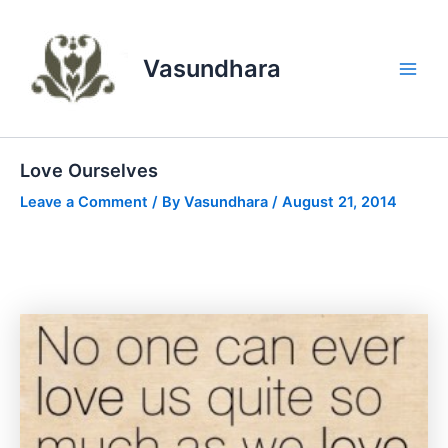
Skip
to
content
Vasundhara
Main
Men
Love Ourselves
Leave a Comment
/ By
Vasundhara
/
August 21, 2014