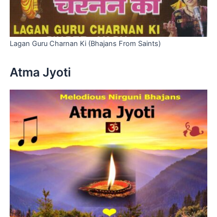
Lagan Guru Charnan Ki (Bhajans From Saints)
Atma Jyoti