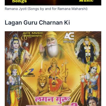
Ramana Jyoti (Songs by and for Ramana Maharshi)
Lagan Guru Charnan Ki