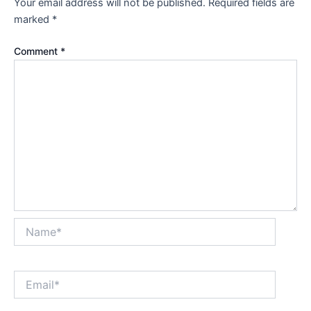
Your email address will not be published.
Required fields are
marked
*
Comment
*
Name*
Email*