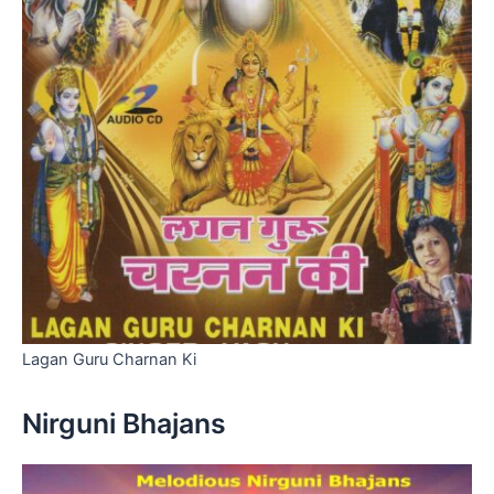
Lagan Guru Charnan Ki
Nirguni Bhajans