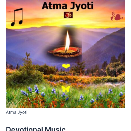
Atma Jyoti
Devotional Music