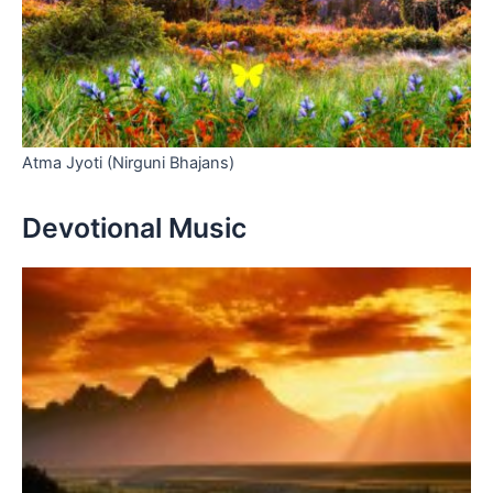
Atma Jyoti (Nirguni Bhajans)
Devotional Music