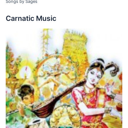
Songs by Sages
Carnatic Music