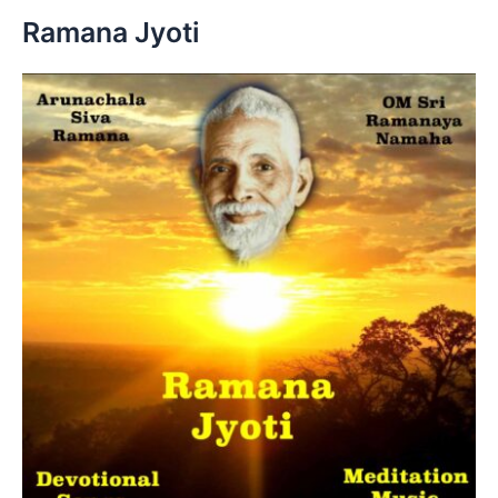
h
Ramana Jyoti
f
o
r
: