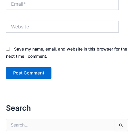
Email*
Website
Save my name, email, and website in this browser for the
next time I comment.
Search
S
e
a