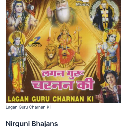
Lagan Guru Charnan Ki
Nirguni Bhajans