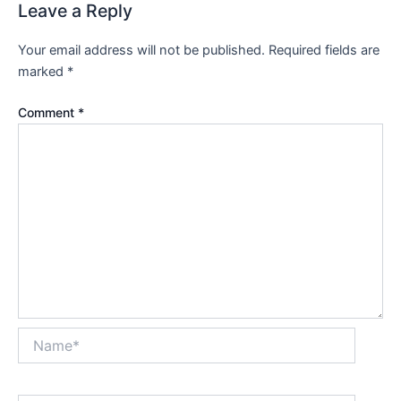
Leave a Reply
Your email address will not be published.
Required fields are
marked
*
Comment
*
Name*