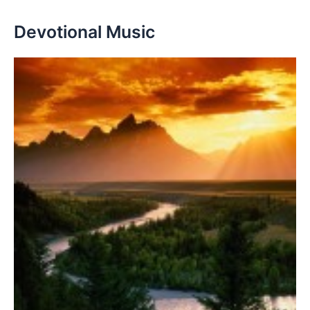
Devotional Music