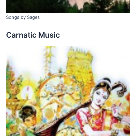
Songs by Sages
Carnatic Music