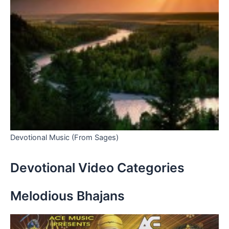
Devotional Music (From Sages)
Devotional Video Categories
Melodious Bhajans