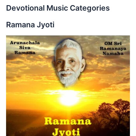
r
Devotional Music Categories
c
h
Ramana Jyoti
f
o
r
: