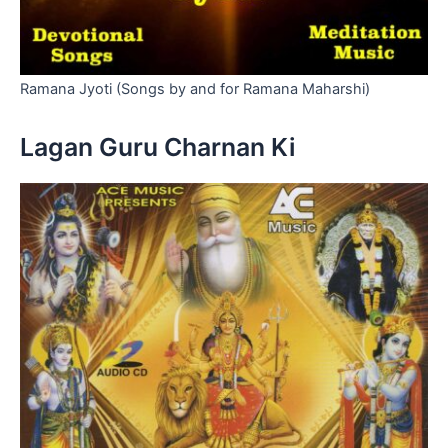
Ramana Jyoti (Songs by and for Ramana Maharshi)
Lagan Guru Charnan Ki