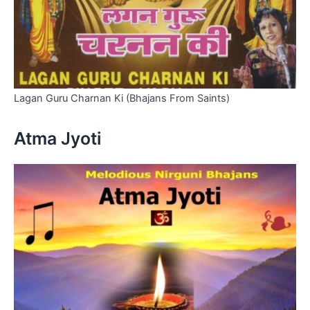
Lagan Guru Charnan Ki (Bhajans From Saints)
Atma Jyoti