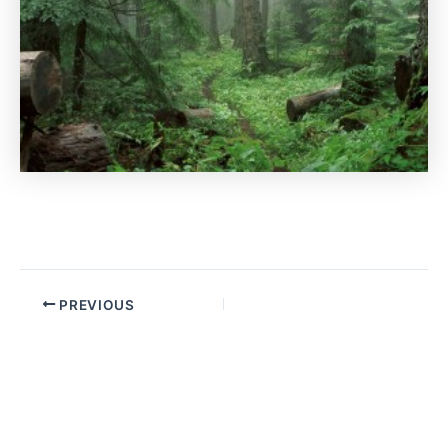
PREVIOUS