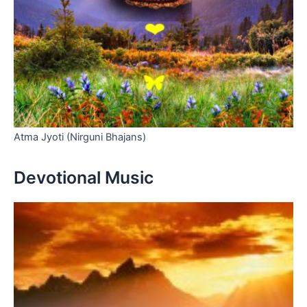
Atma Jyoti (Nirguni Bhajans)
Devotional Music