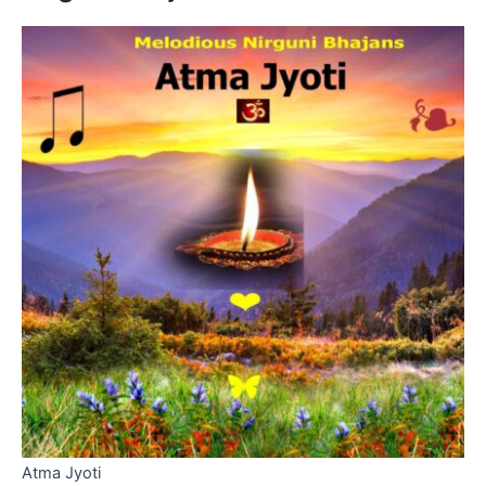
Atma Jyoti