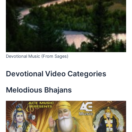
Devotional Music (From Sages)
Devotional Video Categories
Melodious Bhajans