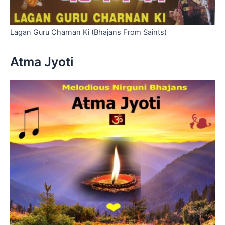
Lagan Guru Charnan Ki (Bhajans From Saints)
Atma Jyoti