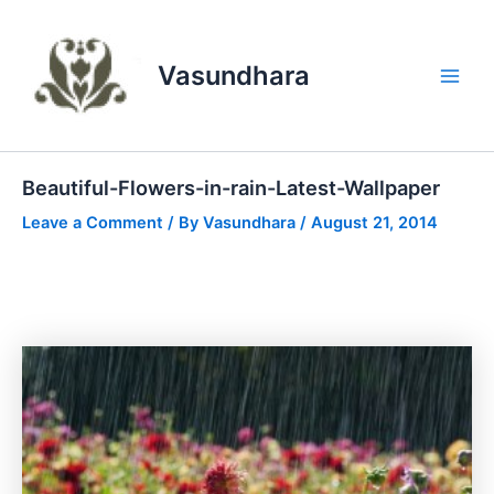
Skip
to
content
Vasundhara
Main
Men
Beautiful-Flowers-in-rain-Latest-Wallpaper
Leave a Comment
/ By
Vasundhara
/
August 21, 2014