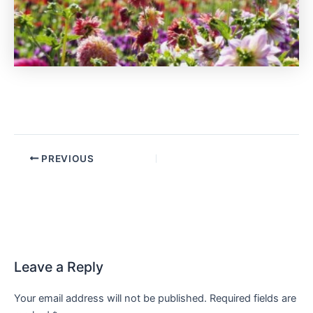
PREVIOUS
Leave a Reply
Your email address will not be published.
Required fields are