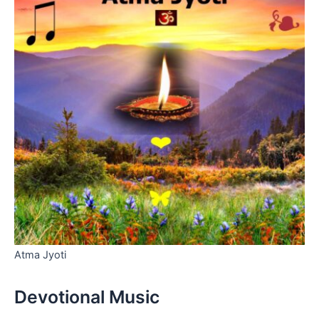
Atma Jyoti
Devotional Music