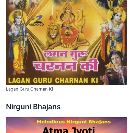
Lagan Guru Charnan Ki
Nirguni Bhajans