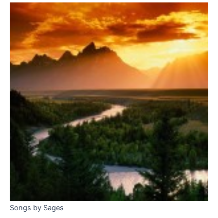
Songs by Sages