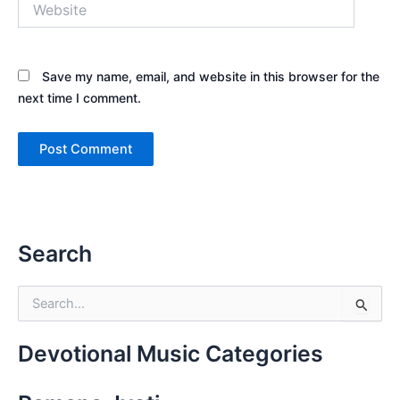
Save my name, email, and website in this browser for the
next time I comment.
Search
S
e
a
r
Devotional Music Categories
c
h