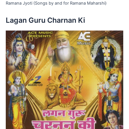
Ramana Jyoti (Songs by and for Ramana Maharshi)
Lagan Guru Charnan Ki