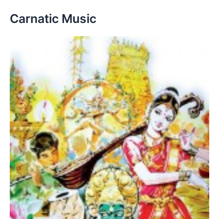
Carnatic Music