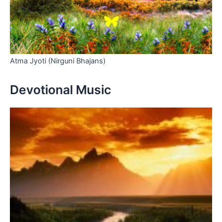
Atma Jyoti (Nirguni Bhajans)
Devotional Music