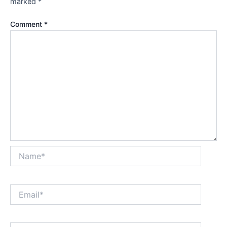
marked
*
Comment
*
Name*
Email*
Website