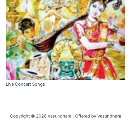
Live Concert Songs
Copyright © 2026 Vasundhara | Offered by Vasundhara