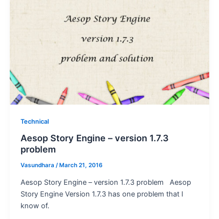
Technical
Aesop Story Engine – version 1.7.3
problem
Vasundhara
/
March 21, 2016
Aesop Story Engine – version 1.7.3 problem Aesop
Story Engine Version 1.7.3 has one problem that I
know of.