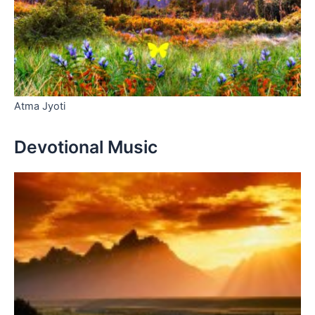
Atma Jyoti
Devotional Music