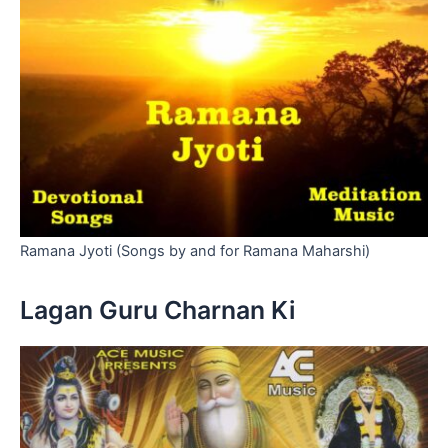
Ramana Jyoti (Songs by and for Ramana Maharshi)
Lagan Guru Charnan Ki