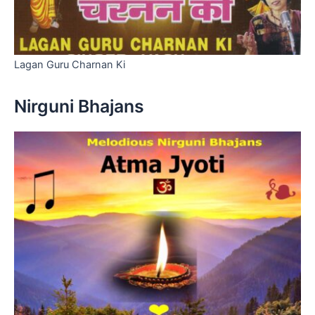
Lagan Guru Charnan Ki
Nirguni Bhajans