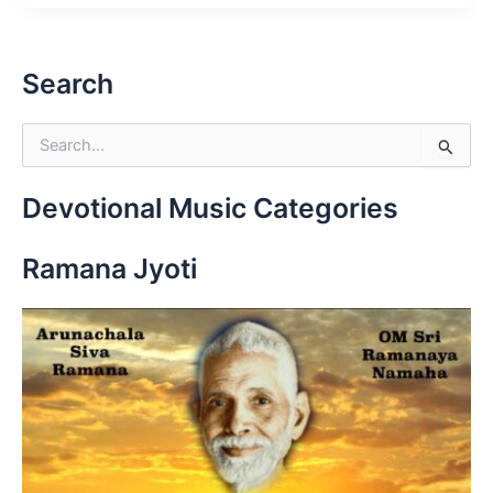
Search
S
e
a
r
Devotional Music Categories
c
h
Ramana Jyoti
f
o
r
: