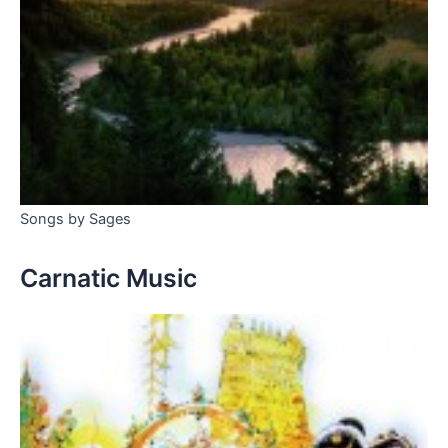
Songs by Sages
Carnatic Music