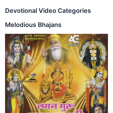
Devotional Video Categories
Melodious Bhajans