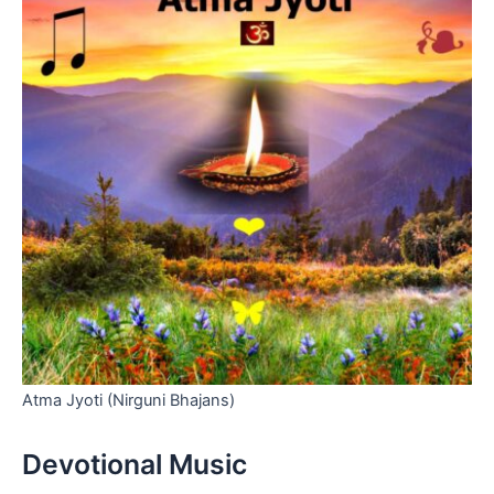
Atma Jyoti (Nirguni Bhajans)
Devotional Music