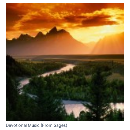
Devotional Music (From Sages)