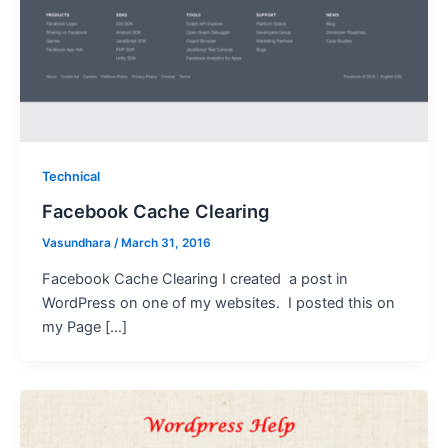
Technical
Facebook Cache Clearing
Vasundhara
/
March 31, 2016
Facebook Cache Clearing I created a post in
WordPress on one of my websites. I posted this on
my Page […]