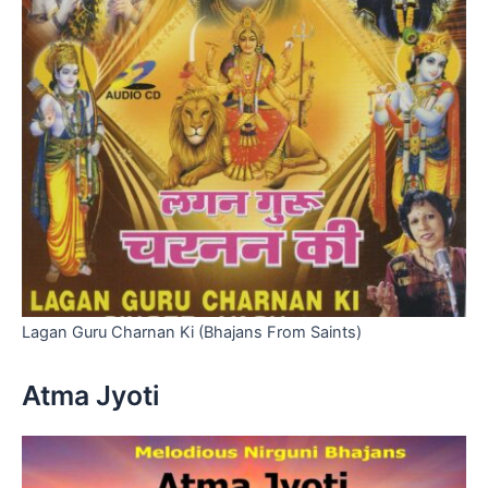
Lagan Guru Charnan Ki (Bhajans From Saints)
Atma Jyoti