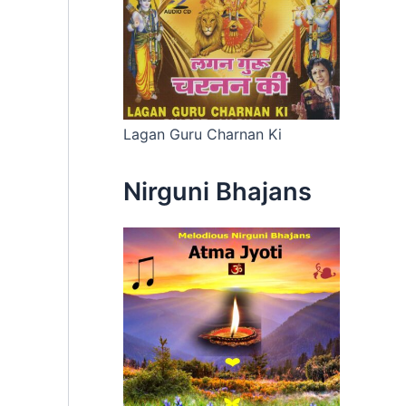
Lagan Guru Charnan Ki
Nirguni Bhajans