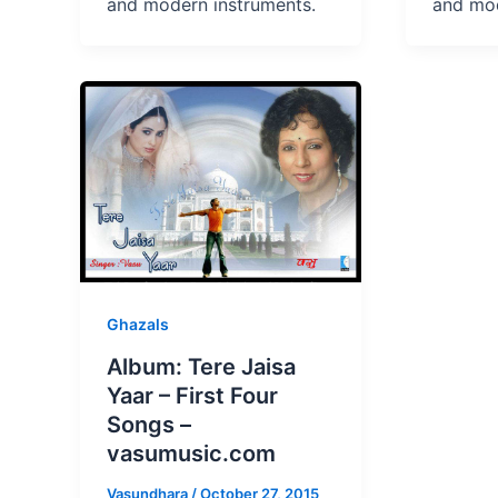
and modern instruments.
and mod
Ghazals
Album: Tere Jaisa
Yaar – First Four
Songs –
vasumusic.com
Vasundhara
/
October 27, 2015