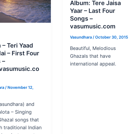
Album: Tere Jaisa
Yaar – Last Four
Songs –
vasumusic.com
Vasundhara
/
October 30, 2015
 – Teri Yaad
Beautiful, Melodious
ai – First Four
Ghazals that have
 –
international appeal.
vasumusic.co
ara
/
November 12,
asundhara) and
lota – Singing
hazal songs that
 traditional Indian