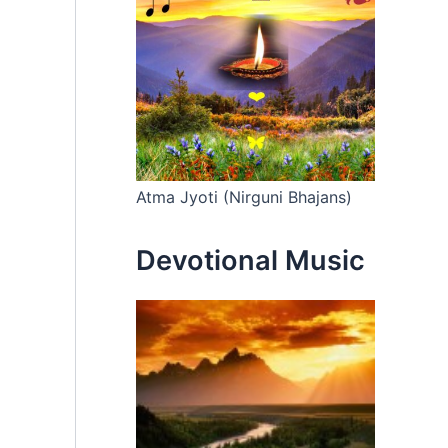
Atma Jyoti (Nirguni Bhajans)
Devotional Music