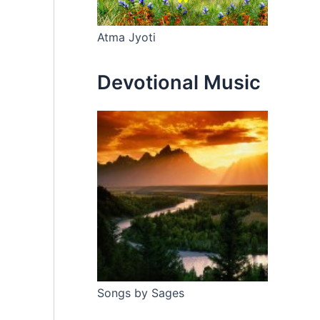
Atma Jyoti
Devotional Music
Songs by Sages