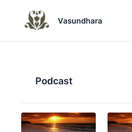
Skip
to
content
Vasundhara
Podcast