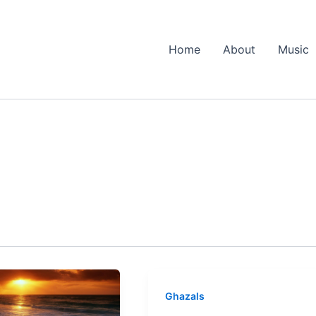
Home
About
Music
Ghazals