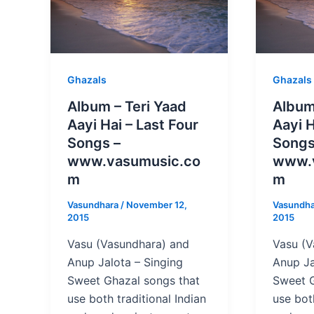
Ghazals
Ghazals
Album – Teri Yaad
Album
Aayi Hai – Last Four
Aayi H
Songs –
Songs
www.vasumusic.co
www.
m
m
Vasundhara
/
November 12,
Vasundh
2015
2015
Vasu (Vasundhara) and
Vasu (V
Anup Jalota – Singing
Anup Ja
Sweet Ghazal songs that
Sweet G
use both traditional Indian
use both