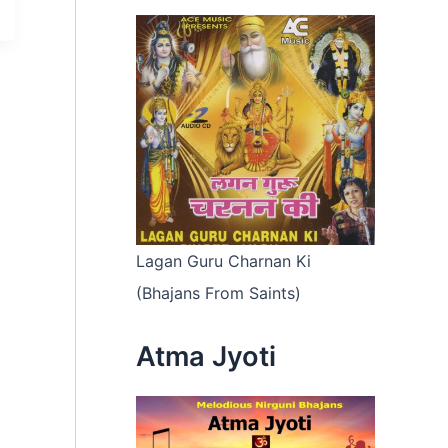
Lagan Guru Charnan Ki
(Bhajans From Saints)
Atma Jyoti