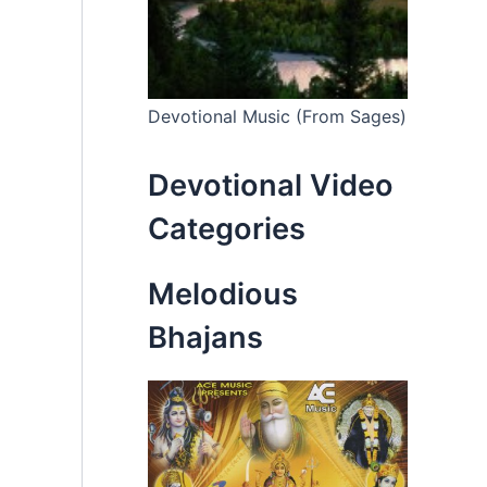
Devotional Music (From Sages)
Devotional Video
Categories
Melodious
Bhajans