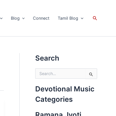
Search
Blog
Connect
Tamil Blog
Search
S
e
a
r
Devotional Music
c
h
Categories
f
o
r
Ramana Jyoti