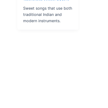
Sweet songs that use both
traditional Indian and
modern instruments.