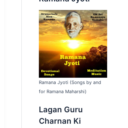
:
Ramana Jyoti (Songs by and
for Ramana Maharshi)
Lagan Guru
Charnan Ki