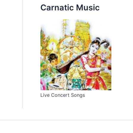
Carnatic Music
Live Concert Songs