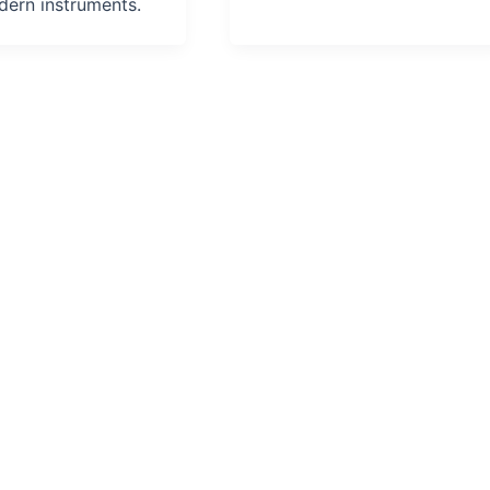
ern instruments.