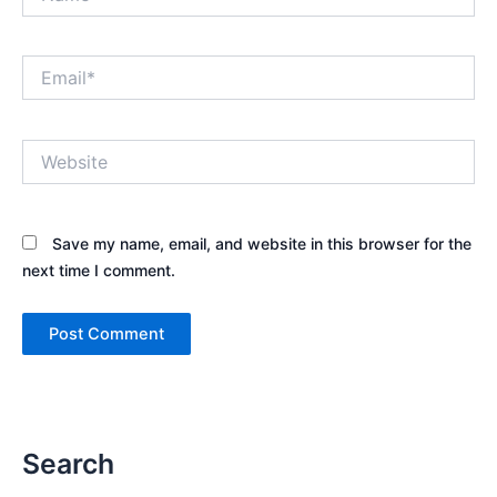
Email*
Website
Save my name, email, and website in this browser for the
next time I comment.
Search