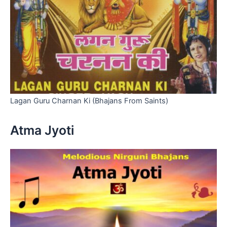
Lagan Guru Charnan Ki (Bhajans From Saints)
Atma Jyoti