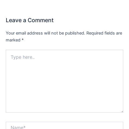
Leave a Comment
Your email address will not be published.
Required fields are
marked
*
Type
here..
Name*