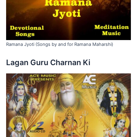
Ramana Jyoti (Songs by and for Ramana Maharshi)
Lagan Guru Charnan Ki