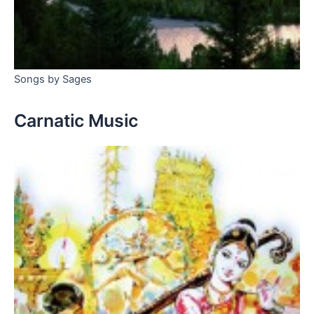
Songs by Sages
Carnatic Music