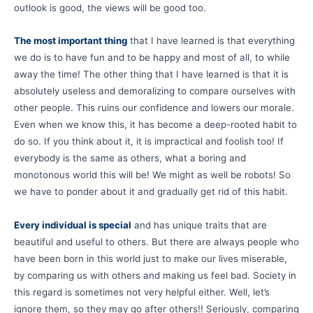
outlook is good, the views will be good too.
The most important thing
that I have learned is that everything
we do is to have fun and to be happy and most of all, to while
away the time! The other thing that I have learned is that it is
absolutely useless and demoralizing to compare ourselves with
other people. This ruins our confidence and lowers our morale.
Even when we know this, it has become a deep-rooted habit to
do so. If you think about it, it is impractical and foolish too! If
everybody is the same as others, what a boring and
monotonous world this will be! We might as well be robots! So
we have to ponder about it and gradually get rid of this habit.
Every individual is special
and has unique traits that are
beautiful and useful to others. But there are always people who
have been born in this world just to make our lives miserable,
by comparing us with others and making us feel bad. Society in
this regard is sometimes not very helpful either. Well, let’s
ignore them, so they may go after others!! Seriously, comparing