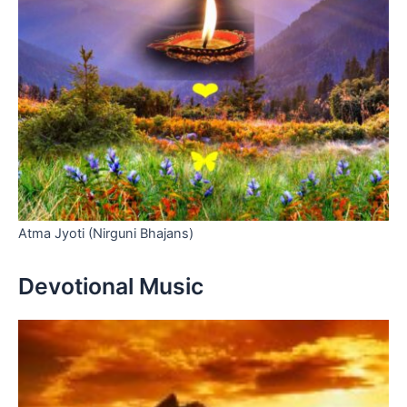
Atma Jyoti (Nirguni Bhajans)
Devotional Music