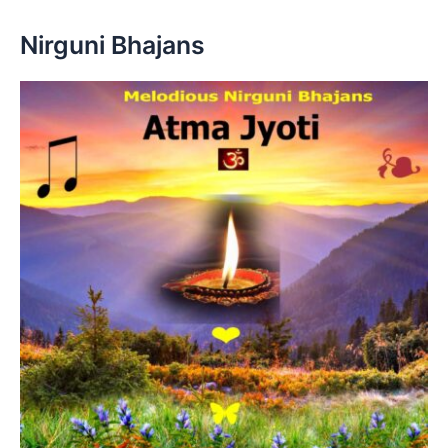
Nirguni Bhajans