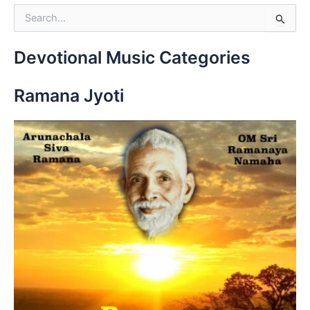
S
e
a
r
Devotional Music Categories
c
h
Ramana Jyoti
f
o
r
: