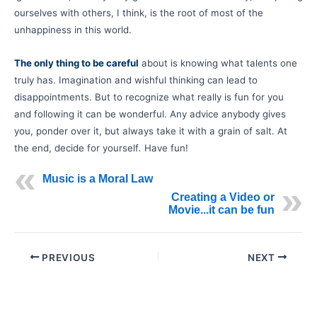
ourselves with others, I think, is the root of most of the
unhappiness in this world.
The only thing to be careful
about is knowing what talents one
truly has. Imagination and wishful thinking can lead to
disappointments. But to recognize what really is fun for you
and following it can be wonderful. Any advice anybody gives
you, ponder over it, but always take it with a grain of salt. At
the end, decide for yourself
.
Have fun!
Music is a Moral Law
Creating a Video or
Movie...it can be fun
PREVIOUS
NEXT