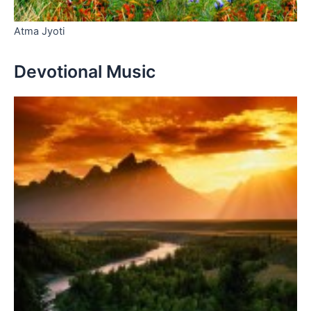
Atma Jyoti
Devotional Music