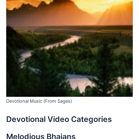
Devotional Music (From Sages)
Devotional Video Categories
Melodious Bhajans