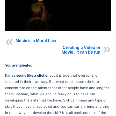
Music is a Moral Law
Creating a Video or
Movie...it can be fun
You are talented!
It may sound like a cliche
,
but it is true that everyone is
talented in their own way. But what most people do is to
concentrate on the talents that other people have and long for
them. Instead, what we should really do is to have fun
developing the skills that we have. Skill can mean any type of
skill. If you have a nice voice and you can carry a tune and sing
in tune, why not develop the skill? It is all one’s outlook. If the