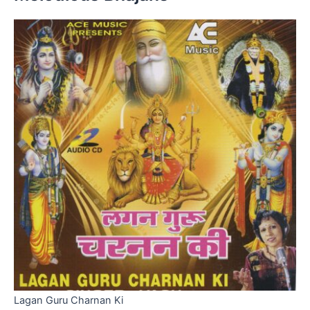
Lagan Guru Charnan Ki