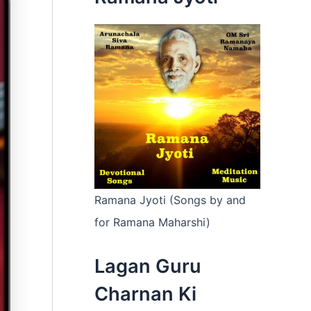
:
Ramana Jyoti (Songs by and
for Ramana Maharshi)
Lagan Guru
Charnan Ki