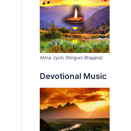
Atma Jyoti (Nirguni Bhajans)
Devotional Music