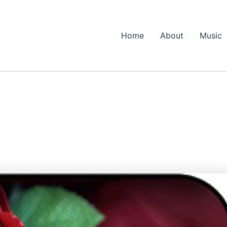
Home
About
Music