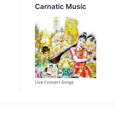
Carnatic Music
Live Concert Songs