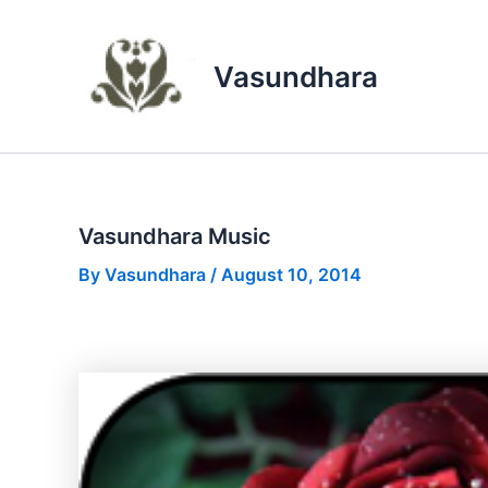
Skip
to
content
Vasundhara
Vasundhara Music
By
Vasundhara
/
August 10, 2014