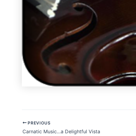
PREVIOUS
Carnatic Music…a Delightful Vista