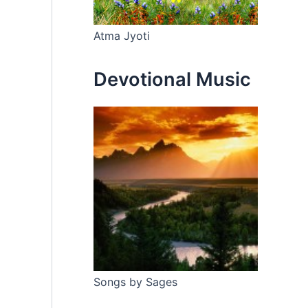
Atma Jyoti
Devotional Music
Songs by Sages