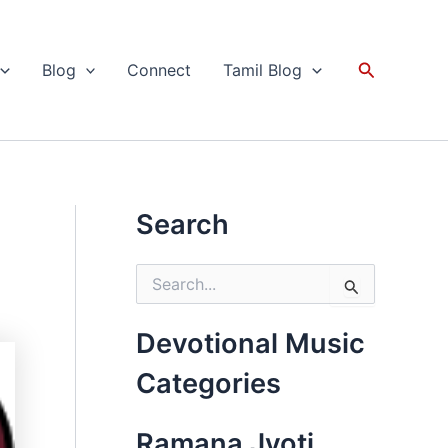
Search
Blog
Connect
Tamil Blog
Search
S
e
a
r
Devotional Music
c
h
Categories
f
o
r
Ramana Jyoti