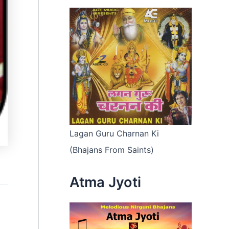
Lagan Guru Charnan Ki
(Bhajans From Saints)
Atma Jyoti