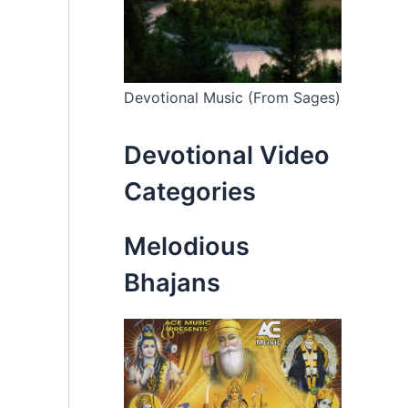
Devotional Music (From Sages)
Devotional Video
Categories
Melodious
Bhajans