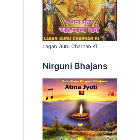
Lagan Guru Charnan Ki
Nirguni Bhajans