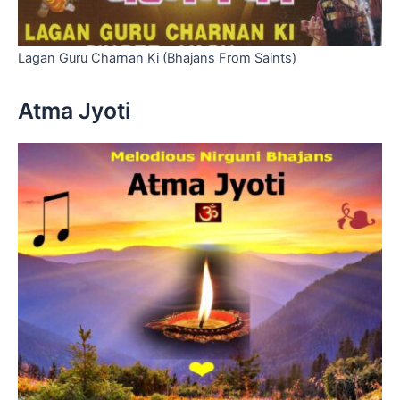
Lagan Guru Charnan Ki (Bhajans From Saints)
Atma Jyoti