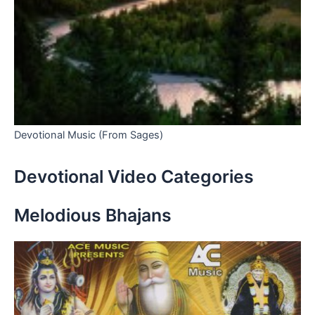
Devotional Music (From Sages)
Devotional Video Categories
Melodious Bhajans