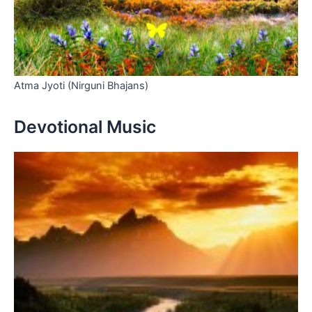
Atma Jyoti (Nirguni Bhajans)
Devotional Music