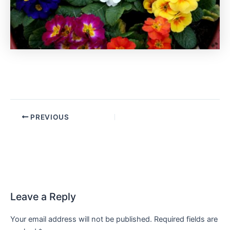
PREVIOUS
Leave a Reply
Your email address will not be published.
Required fields are