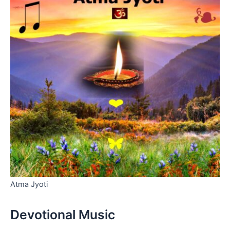
Atma Jyoti
Devotional Music