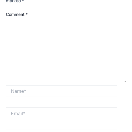
marked
*
Comment
*
Name*
Email*