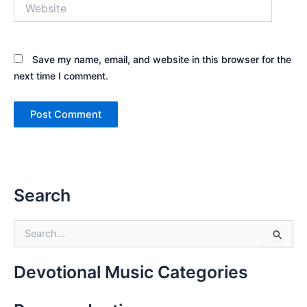
Website
Save my name, email, and website in this browser for the
next time I comment.
Search
S
e
a
r
Devotional Music Categories
c
h