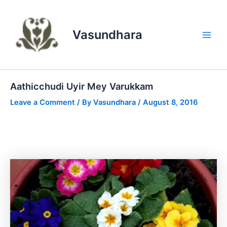
Skip
to
content
Vasundhara
Main
Men
Aathicchudi Uyir Mey Varukkam
Leave a Comment
/ By
Vasundhara
/
August 8, 2016