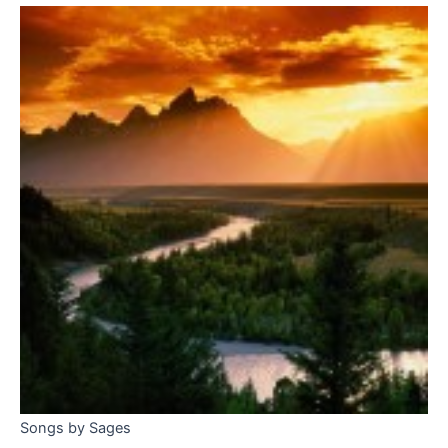
Songs by Sages