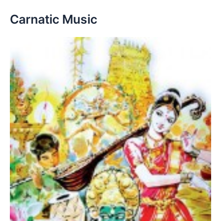
Carnatic Music