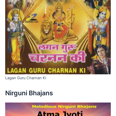
Lagan Guru Charnan Ki
Nirguni Bhajans