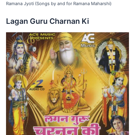
Ramana Jyoti (Songs by and for Ramana Maharshi)
Lagan Guru Charnan Ki