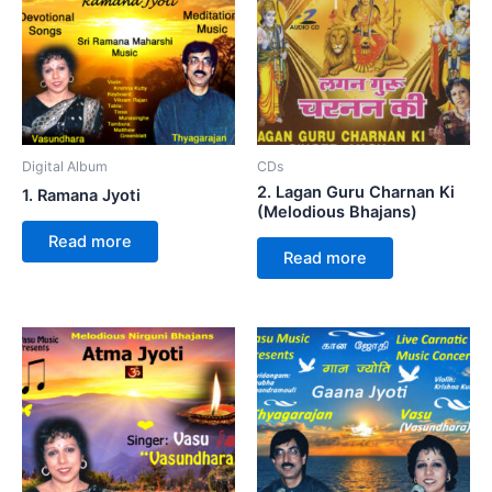
Digital Album
CDs
2. Lagan Guru Charnan Ki
1. Ramana Jyoti
(Melodious Bhajans)
Read more
Read more