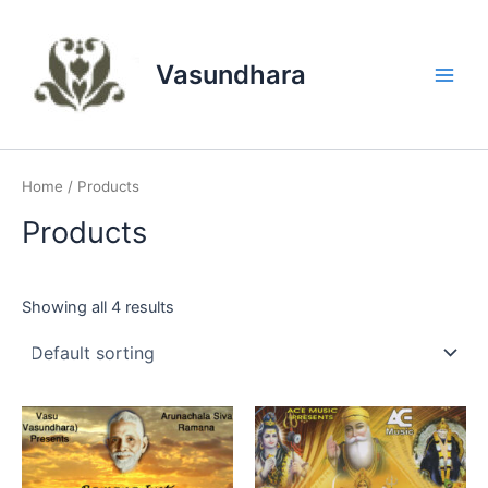
Skip
to
content
Vasundhara
Main
Men
Home
/ Products
Products
Showing all 4 results