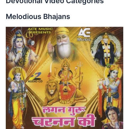
Devotional Video Categories
Melodious Bhajans