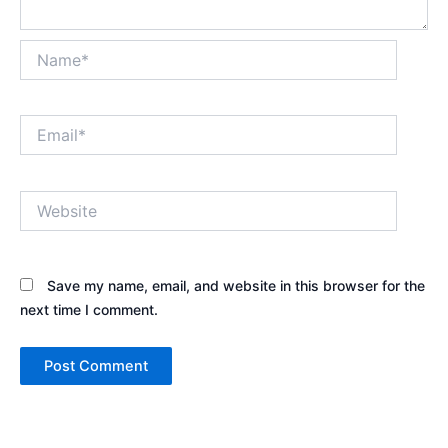
Name*
Email*
Website
Save my name, email, and website in this browser for the
next time I comment.