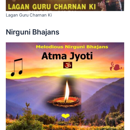
Lagan Guru Charnan Ki
Nirguni Bhajans