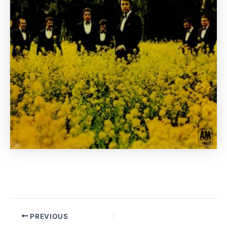
PREVIOUS