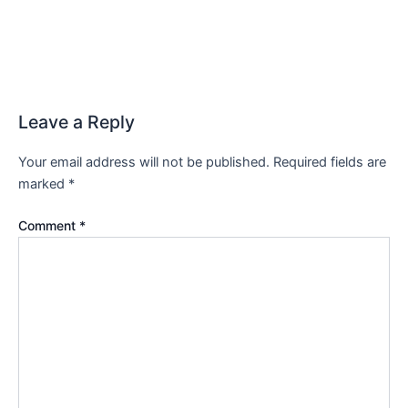
Leave a Reply
Your email address will not be published.
Required fields are
marked
*
Comment
*