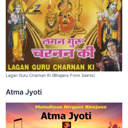
Lagan Guru Charnan Ki (Bhajans From Saints)
Atma Jyoti