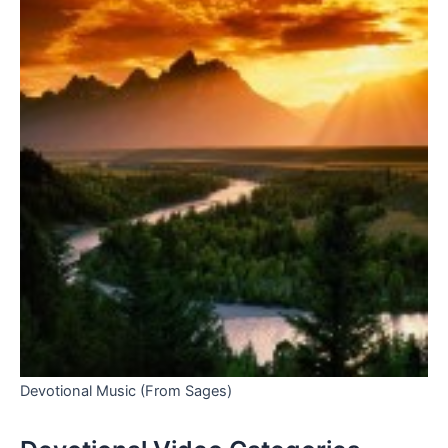
Devotional Music (From Sages)