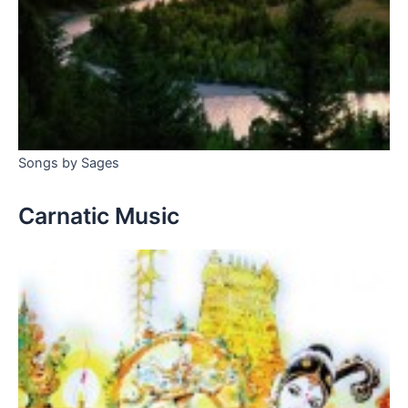
Songs by Sages
Carnatic Music