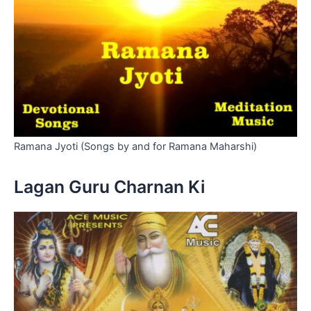
Ramana Jyoti (Songs by and for Ramana Maharshi)
Lagan Guru Charnan Ki