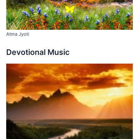
Atma Jyoti
Devotional Music