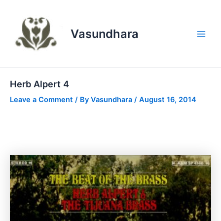
Skip
to
content
Vasundhara
Main
Men
Herb Alpert 4
Leave a Comment
/ By
Vasundhara
/
August 16, 2014