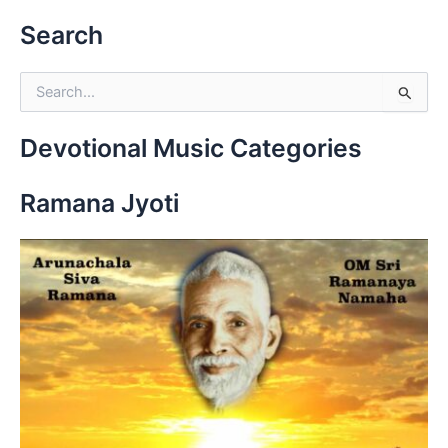
Search
S
e
a
r
Devotional Music Categories
c
h
Ramana Jyoti
f
o
r
: