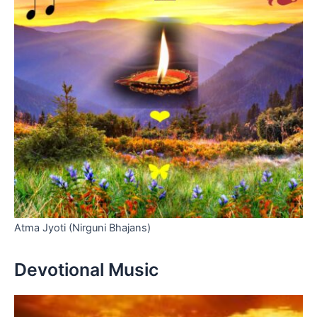
Atma Jyoti (Nirguni Bhajans)
Devotional Music